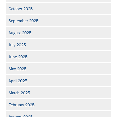
October 2025
September 2025
August 2025
July 2025
June 2025
May 2025
April 2025
March 2025
February 2025
January 2025