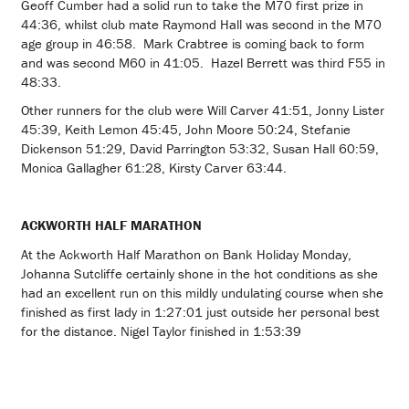
Geoff Cumber had a solid run to take the M70 first prize in
44:36, whilst club mate Raymond Hall was second in the M70
age group in 46:58. Mark Crabtree is coming back to form
and was second M60 in 41:05. Hazel Berrett was third F55 in
48:33.
Other runners for the club were Will Carver 41:51, Jonny Lister
45:39, Keith Lemon 45:45, John Moore 50:24, Stefanie
Dickenson 51:29, David Parrington 53:32, Susan Hall 60:59,
Monica Gallagher 61:28, Kirsty Carver 63:44.
ACKWORTH HALF MARATHON
At the Ackworth Half Marathon on Bank Holiday Monday,
Johanna Sutcliffe certainly shone in the hot conditions as she
had an excellent run on this mildly undulating course when she
finished as first lady in 1:27:01 just outside her personal best
for the distance. Nigel Taylor finished in 1:53:39