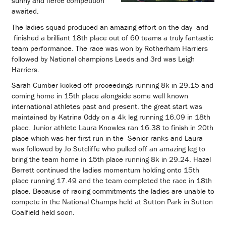
sunny and fierce competition
awaited.
The ladies squad produced an amazing effort on the day and
finished a brilliant 18th place out of 60 teams a truly fantastic
team performance. The race was won by Rotherham Harriers
followed by National champions Leeds and 3rd was Leigh
Harriers.
Sarah Cumber kicked off proceedings running 8k in 29.15 and
coming home in 15th place alongside some well known
international athletes past and present. the great start was
maintained by Katrina Oddy on a 4k leg running 16.09 in 18th
place. Junior athlete Laura Knowles ran 16.38 to finish in 20th
place which was her first run in the Senior ranks and Laura
was followed by Jo Sutcliffe who pulled off an amazing leg to
bring the team home in 15th place running 8k in 29.24. Hazel
Berrett continued the ladies momentum holding onto 15th
place running 17.49 and the team completed the race in 18th
place. Because of racing commitments the ladies are unable to
compete in the National Champs held at Sutton Park in Sutton
Coalfield held soon.