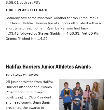
3:58:01 both set PB’s.
THREE PEAKS FELL RACE
Saturday saw some miserable weather for the Three Peaks
Fell Race. Halifax Harriers trio of runners all finished within a
short time of each other. Ryan Barker was first back in
4:03:48 followed by Steven Sladdin in 4:06:33. Vet 60 Phil
Grimes finished in 4:14:29.
Halifax Harriers Junior Athletes Awards
30/04/2019 by Raymond
25 junior athletes from Halifax
Harriers attended the Awards
Presentation at a ten-pin
bowling night. Club President
and head coach, Brian Burgin,
presented the awards to