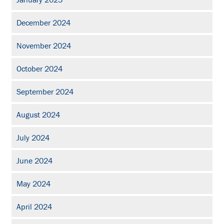
December 2024
November 2024
October 2024
September 2024
August 2024
July 2024
June 2024
May 2024
April 2024