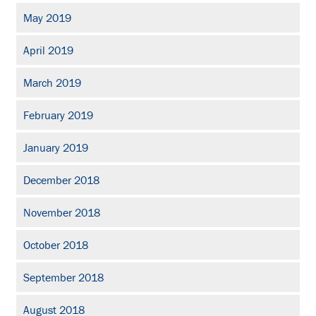
May 2019
April 2019
March 2019
February 2019
January 2019
December 2018
November 2018
October 2018
September 2018
August 2018