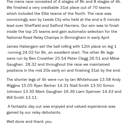
The mens race consisted of 4 stages of 8k and 8 stages of 4k.
We finished a very creditable 31st place out of 70 teams
which included the Elite teams of the North. The race was
convincingly won by Leeds City who held at the end a 6 minute
lead over Sheffield and Salford Harriers. Our aim was to finish
inside the top 25 teams and gain automatic selection for the
National Road Relay Champs in Birmingham in early April.
James Habergam set the ball rolling with 12th place on leg 1
running 24.02 for 8k, an excellent start. The other 8k legs
were run by Ben Crowther 25.54 Peter Clegg 26.51 and Mikie
Gaughan. 28.32 and throughout the race we maintained
positions in the mid 20s early on and finishing 31st by the end.
The shorter legs of 4k were run by Ian Whitehouse 13.58 Andy
Wiggins 15.05 Ryan Barker 14.31 Niall Smith 13.50 Simon
Johnson 13.30 Mark Gaughan 16.36 Liam Spencer 14.43 and
Will Smith 13.11.
A fantastic day out was enjoyed and valued experience was
gained by our relay debutants.
Well done and thank you.