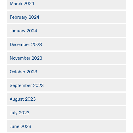
March 2024
February 2024
January 2024
December 2023
November 2023
October 2023
September 2023
August 2023
July 2023
June 2023