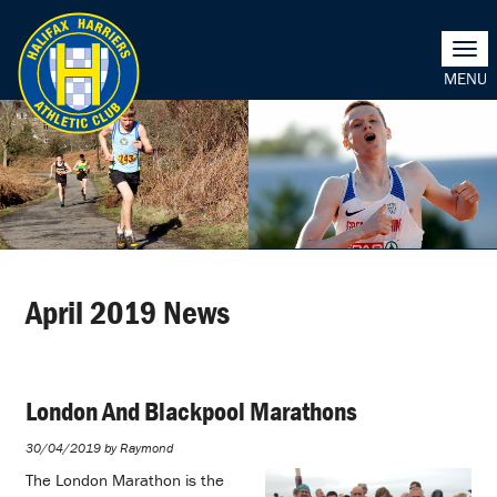
Togg
navi
April 2019 News
London And Blackpool Marathons
30/04/2019 by Raymond
The London Marathon is the