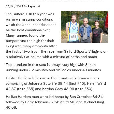
22/04/2019 by Raymond
The Salford 10k this year was
run in warm sunny conditions
which the announcer described
as the best conditions ever.
Many runners found the
temperature too high for their
liking with many drop-outs after
the first of two laps. The race from Salford Sports Village is on
a relatively flat course with a mixture of paths and roads.
The standard in this race is always very high with 8 men
running under 32 minutes and 16 ladies under 40 minutes.
Halifax Harriers ladies were the female vets team winners
comprising of Johanna Sutcliffe 38:44 (first F40), Helen Ward
42:37 (third F35) and Katrina Oddy 43:06 (third F50).
Halifax Harriers men were led home by Ben Crowther 34:34
followed by Harry Johnson 37:56 (third MJ) and Michael King
40:08.