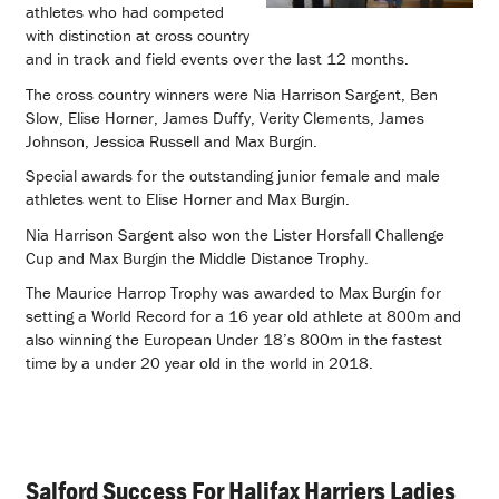
athletes who had competed
with distinction at cross country
and in track and field events over the last 12 months.
The cross country winners were Nia Harrison Sargent, Ben
Slow, Elise Horner, James Duffy, Verity Clements, James
Johnson, Jessica Russell and Max Burgin.
Special awards for the outstanding junior female and male
athletes went to Elise Horner and Max Burgin.
Nia Harrison Sargent also won the Lister Horsfall Challenge
Cup and Max Burgin the Middle Distance Trophy.
The Maurice Harrop Trophy was awarded to Max Burgin for
setting a World Record for a 16 year old athlete at 800m and
also winning the European Under 18’s 800m in the fastest
time by a under 20 year old in the world in 2018.
Salford Success For Halifax Harriers Ladies