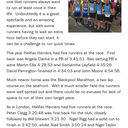
one that runners always want
to run at least once in their
life. Undoubtedly it is a great
spectacle and an amazing
experience, but with some
runners having to wait an extra
hour before they can start, it
can be a challenge to run quick times.
This year Halifax Harriers had five runners at the race. First
back was Angela Clarke in a PB of 3:41:51. Also setting PB’s
were Martin Ellis 4:28:53 and Samantha Layfield 4:35:26.
David Parrington finished in 4:34:03 and John Moore 4:54:58.
Much nearer home was the Blackpool Marathon, a two lap
course on the seafront. With a much smaller field the runners
were well spread out and there could be no excuses for lack of
space to run at their own target pace.
As in London, Halifax Harriers had five runners at the race.
Peter Clegg 3:20:48 was first back for the club, closely
followed by Will Stewart 3:21:30. Nigel Rigg had a solid run to
finish in 3:42:50, whilst Niall Smith 3:50:24 and Nigel Taylor