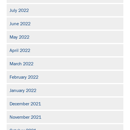
July 2022
June 2022
May 2022
April 2022
March 2022
February 2022
January 2022
December 2021
November 2021