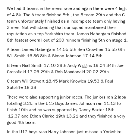
We had 3 teams in the mens race and again there were 4 legs
of 4.8k. The A team finished 8th , the B team 29th and the C
team unfortunately finished as a incomplete team only having
3 men. Not withstanding that our squad maintained their
reputation as a top Yorkshire team. James Habergam finished
8th fastest overall out of 200 runners finishing 5th on stage 1.
A team James Habergam 14.55 5th Ben Crowther 15.55 6th
Will Smith 16.36 8th & Simon Johnson 17.14 8th
B team Niall Smith 17.10 29th Andy Wiggins 19.04 34th Joe
Crossfield 17.06 29th & Rob Macdonald 20.02 29th
C team Will Stewart 18.45 Mark Knowles 19.53 & Paul
Sutcliffe 18.38
There were also supporting junior races. The juniors ran 2 laps
totalling 3.2k.In the U15 Boys James Johnson ran 11.13 to
finish 10th and he was supported by Danny Baxter 18th
12.37 and Ethan Clarke 19th 13.21 and they finished a very
good 4th team.
In the U17 boys race Harry Johnson just missed a Yorkshire