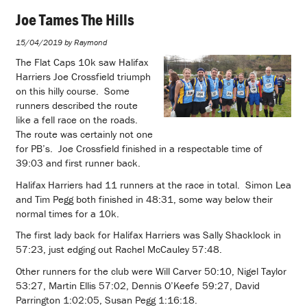
Joe Tames The Hills
15/04/2019 by Raymond
The Flat Caps 10k saw Halifax
Harriers Joe Crossfield triumph
on this hilly course. Some
runners described the route
like a fell race on the roads.
The route was certainly not one
for PB’s. Joe Crossfield finished in a respectable time of
39:03 and first runner back.
Halifax Harriers had 11 runners at the race in total. Simon Lea
and Tim Pegg both finished in 48:31, some way below their
normal times for a 10k.
The first lady back for Halifax Harriers was Sally Shacklock in
57:23, just edging out Rachel McCauley 57:48.
Other runners for the club were Will Carver 50:10, Nigel Taylor
53:27, Martin Ellis 57:02, Dennis O’Keefe 59:27, David
Parrington 1:02:05, Susan Pegg 1:16:18.