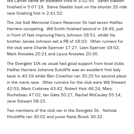
Will Carver came an excellent third in 3:52:55. Sarah Sladdin
finished in 5:07:19. Steve Sladdin took on the shorter 20 mile
race finishing first in 2:41:52.
The Joe Salt Memorial Cowm Reservoir 5k had seven Halifax
Harriers competing. Will Smith finished second in 16:49, just
in front of fast improving Harry Johnson 16:51, whilst his
brother James Johnson set a PB of 18:03. Other runners for
the club were Charlie Spencer 17:27, Liam Spencer 19:02,
Mark Knowles 20:21 and Laura Knowles 20:30.
The Overgate 10k as usual had good support from local clubs.
Halifax Harriers Johanna Sutcliffe was an excellent first lady
back in 40:19 whilst Ben Crowther ran 35:25 for second place
in the mens race. Other runners for the club were Will Stewart
42:03, Mark Crabtree 43:42, Robert Hick 46:24, Marc
Rocheteau 47:02, Ian Giles 50:27, Rachel McCauley 55:14,
Jane Stewart 58:15.
Two members of the club ran in the Overgate 5k. Nichola
Hinchliffe ran 30:02 and junior Katie Brook 30:32.