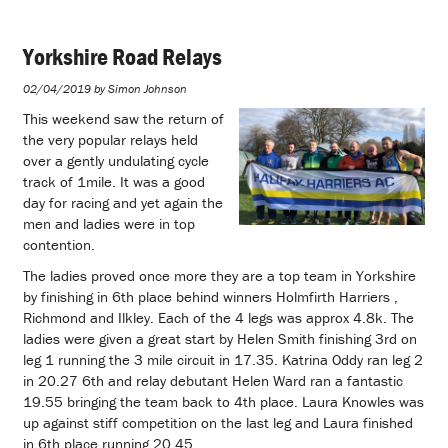
Yorkshire Road Relays
02/04/2019 by Simon Johnson
This weekend saw the return of
the very popular relays held
over a gently undulating cycle
track of 1mile. It was a good
day for racing and yet again the
men and ladies were in top
contention.
The ladies proved once more they are a top team in Yorkshire
by finishing in 6th place behind winners Holmfirth Harriers ,
Richmond and Ilkley. Each of the 4 legs was approx 4.8k. The
ladies were given a great start by Helen Smith finishing 3rd on
leg 1 running the 3 mile circuit in 17.35. Katrina Oddy ran leg 2
in 20.27 6th and relay debutant Helen Ward ran a fantastic
19.55 bringing the team back to 4th place. Laura Knowles was
up against stiff competition on the last leg and Laura finished
in 6th place running 20.45.