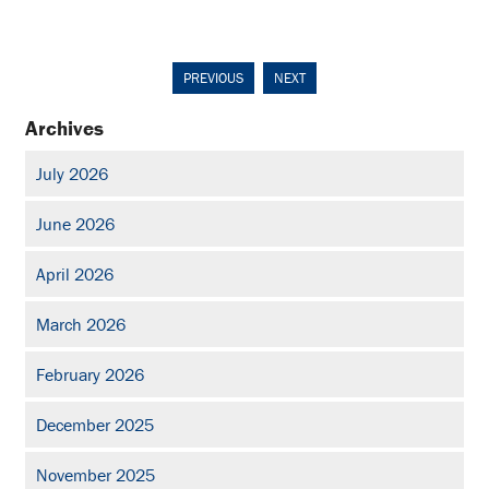
PREVIOUS
NEXT
Archives
July 2026
June 2026
April 2026
March 2026
February 2026
December 2025
November 2025