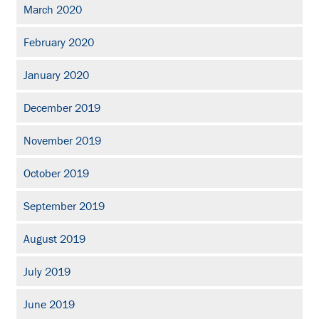
March 2020
February 2020
January 2020
December 2019
November 2019
October 2019
September 2019
August 2019
July 2019
June 2019