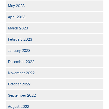
May 2023
April 2023
March 2023
February 2023
January 2023
December 2022
November 2022
October 2022
September 2022
August 2022