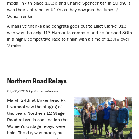
medal in 4th place 10.36 and Charlie Spencer 6th in 10.59. It
was their last race as U17s as they now join the Junior /
Senior ranks.
A massive thanks and congrats goes out to Elliot Clarke U13
who was the only U13 Harrier to compete and he finished 36th
in a highly competitive race to finish with a time of 13.49 over
2 miles.
Northern Road Relays
02/04/2019 by Simon Johnson
March 24th at Birkenhead Pk
Liverpool saw the staging of
this years Northern 12 Stage
Road relays in conjunction the
Women's 6 stage relays were
held. The day was breezy but