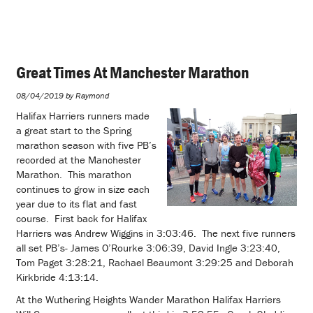
Great Times At Manchester Marathon
08/04/2019 by Raymond
Halifax Harriers runners made
a great start to the Spring
marathon season with five PB’s
recorded at the Manchester
Marathon. This marathon
continues to grow in size each
year due to its flat and fast
course. First back for Halifax
Harriers was Andrew Wiggins in 3:03:46. The next five runners
all set PB’s- James O’Rourke 3:06:39, David Ingle 3:23:40,
Tom Paget 3:28:21, Rachael Beaumont 3:29:25 and Deborah
Kirkbride 4:13:14.
At the Wuthering Heights Wander Marathon Halifax Harriers