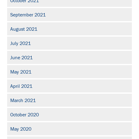
October 2021
September 2021
August 2021
July 2021
June 2021
May 2021
April 2021
March 2021
October 2020
May 2020