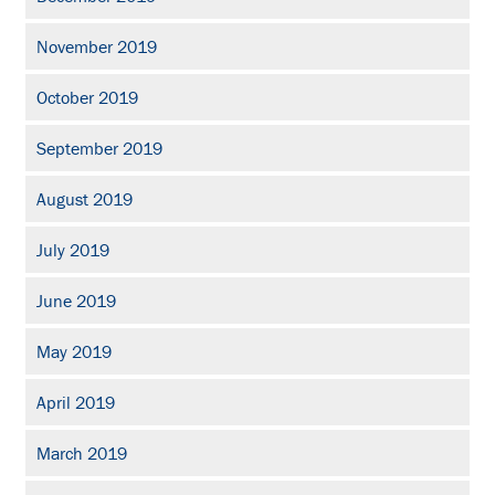
November 2019
October 2019
September 2019
August 2019
July 2019
June 2019
May 2019
April 2019
March 2019