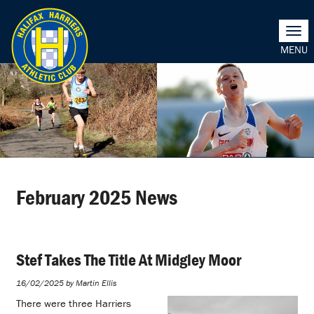
Togg
navi
February 2025 News
Stef Takes The Title At Midgley Moor
16/02/2025 by Martin Ellis
There were three Harriers