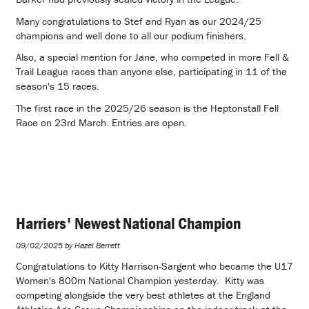
Many congratulations to Stef and Ryan as our 2024/25
champions and well done to all our podium finishers.
Also, a special mention for Jane, who competed in more Fell &
Trail League races than anyone else, participating in 11 of the
season's 15 races.
The first race in the 2025/26 season is the Heptonstall Fell
Race on 23rd March. Entries are open.
Harriers' Newest National Champion
09/02/2025 by Hazel Berrett
Congratulations to Kitty Harrison-Sargent who became the U17
Women's 800m National Champion yesterday. Kitty was
competing alongside the very best athletes at the England