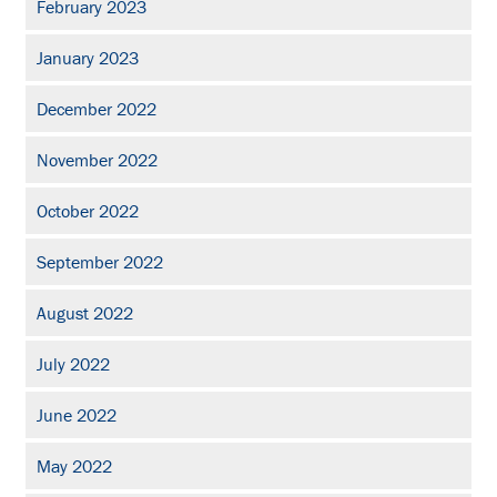
February 2023
January 2023
December 2022
November 2022
October 2022
September 2022
August 2022
July 2022
June 2022
May 2022