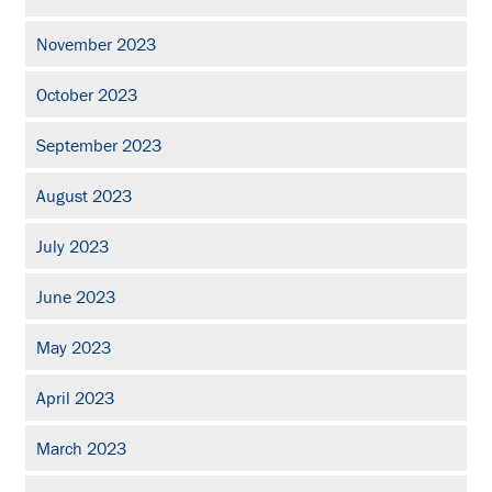
November 2023
October 2023
September 2023
August 2023
July 2023
June 2023
May 2023
April 2023
March 2023