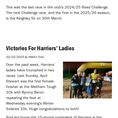
This was the last race in the club's 2024/25 Road Challenge.
The next Challenge race, and the first in the 2025/26 season,
is the Keighley 5k on 30th March.
Victories For Harriers’ Ladies
02/02/2025 by Martin Ellis
Over the past week, Harriers'
ladies have triumphed in two
races. Last Sunday, April
Stewart was the first female
finisher at the Meltham Tough
10k with Byrony Baron
repeating the feat at
Wednesday evening's Winter
Solstice 10k. Huge congratulations to both!
April led home the 15-strong contingent of Harriers in the