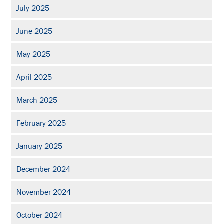
July 2025
June 2025
May 2025
April 2025
March 2025
February 2025
January 2025
December 2024
November 2024
October 2024