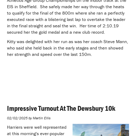
Athletics Age Group Championships on the indoor track at the
EIS in Sheffield. She safely made her way through the heats
to qualify for the final of the 800m where she ran a perfectly
executed race with a blistering last lap to overtake the leader
in the final straight and seal the win. Her time of 2:10.19
secured her the gold medal and a new club record.
Kitty was delighted with her run as was her coach Steve Mann,
who said she held back in the early stages and then showed
her strength and speed over the last 150m.
Impressive Turnout At The Dewsbury 10k
02/02/2025 by Martin Ellis
Harriers were well represented
at this morning's ever-popular