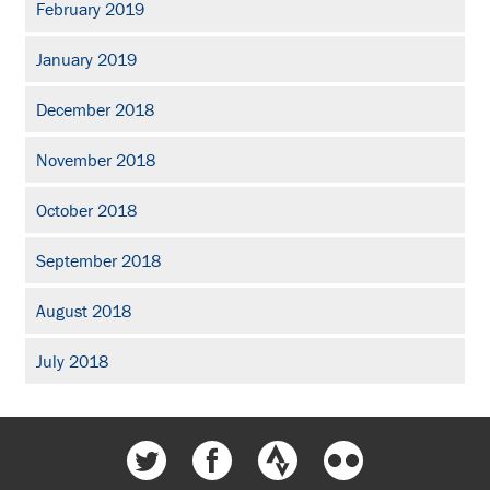
February 2019
January 2019
December 2018
November 2018
October 2018
September 2018
August 2018
July 2018