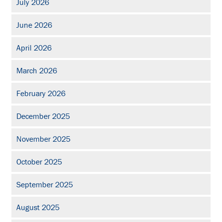
July 2026
June 2026
April 2026
March 2026
February 2026
December 2025
November 2025
October 2025
September 2025
August 2025