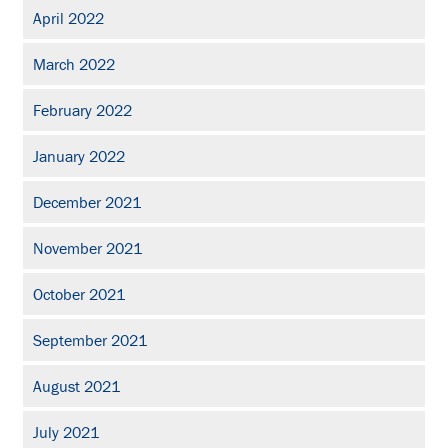
April 2022
March 2022
February 2022
January 2022
December 2021
November 2021
October 2021
September 2021
August 2021
July 2021