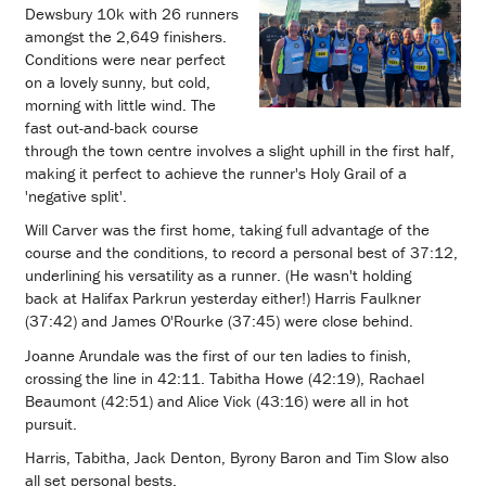
Dewsbury 10k with 26 runners
amongst the 2,649 finishers.
Conditions were near perfect
on a lovely sunny, but cold,
morning with little wind. The
fast out-and-back course
through the town centre involves a slight uphill in the first half,
making it perfect to achieve the runner's Holy Grail of a
'negative split'.
Will Carver was the first home, taking full advantage of the
course and the conditions, to record a personal best of 37:12,
underlining his versatility as a runner. (He wasn't holding
back at Halifax Parkrun yesterday either!) Harris Faulkner
(37:42) and James O'Rourke (37:45) were close behind.
Joanne Arundale was the first of our ten ladies to finish,
crossing the line in 42:11. Tabitha Howe (42:19), Rachael
Beaumont (42:51) and Alice Vick (43:16) were all in hot
pursuit.
Harris, Tabitha, Jack Denton, Byrony Baron and Tim Slow also
all set personal bests.