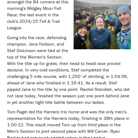
amongst the 84 runners at this
morning's Midgley Moor Fell
Race; the last event in the
club's 2024/25 Fell & Trail
League.
Going into the race, defending
champion, Jane Hobson, and
Stef Dickinson were tied at the
top of the Women's Section.
With the title up for grabs, their head to head race proved
decisive. In very cold conditions, Stef completed the
challenging 5 mile course, with 1,250' of climbing, in 1:04:06,
ahead of Jane who finished in 1:16:41. As a result, Stef
pipped Jane to the title by one point. Rachel Standish, who did
not race today, finished the season just one point behind Jane
in yet another tight title battle between our ladies.
Tom Paget led the Harriers trio home and was the only men's
representative for the Harriers today, finishing in 38th place in
1:00:12. This result moved Tom up from third place in the
Men's Section to joint second place with Will Carver. Ryan
Barker had previously sealed victory in the League.