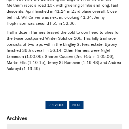
Meltham race; a road 10k with gruelling climbs and long, fast
descents. April finished in 41:14 in 23rd place overall. Close
behind, Will Carver was next in, clocking 41:34. Jenny
Hopkinson was second F55 in 52:36.
Half a dozen Harriers braved the cold to don head torches for
the twice postponed Winter Solstice 10k. This hilly trail race
consists of two laps within the Bingley St Ives estate. Byrony
finished 36th overall in 56:14. Other Harriers were Nigel
Jamieson (1:00:06), Sharon Cousen (2nd F55 in 1:05:06),
Martin Ellis (1:10:15), Jenny St Romaine (1:19:48) and Andrea
Ackroyd (1:19:49).
PREVIOUS
NEXT
Archives