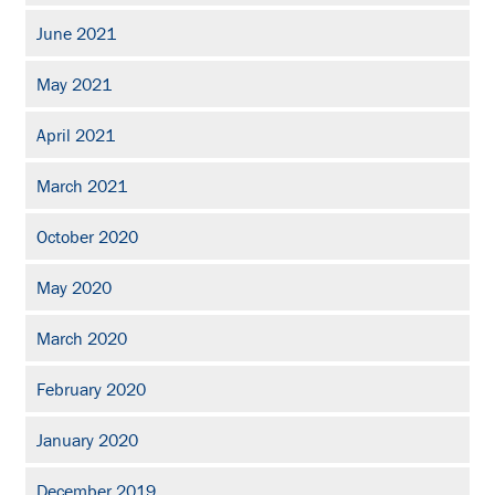
June 2021
May 2021
April 2021
March 2021
October 2020
May 2020
March 2020
February 2020
January 2020
December 2019