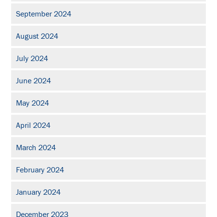
September 2024
August 2024
July 2024
June 2024
May 2024
April 2024
March 2024
February 2024
January 2024
December 2023