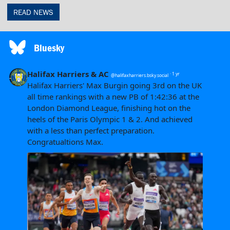
READ NEWS
Bluesky