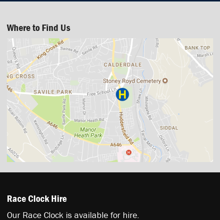
Where to Find Us
Race Clock Hire
Our Race Clock is available for hire.