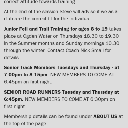
correct attitude towards training.
At the end of the session Steve will advise if we as a
club are the correct fit for the individual.
Junior Fell and Trail Training for ages 8 to 19
takes
place at Ogden Water on Thursdays 18.30 to 19.30
in the Summer months and Sunday mornings 10.30
through the winter. Contact Coach Nick Small for
details.
Senior Track Members Tuesdays and Thursday - at
7:00pm to 8:15pm.
NEW MEMBERS TO COME AT
6:45pm on first night.
SENIOR ROAD RUNNERS Tuesday and Thursday at
6:45pm.
NEW MEMBERS TO COME AT 6:30pm on
first night.
Membership details can be found under
ABOUT US
at
the top of the page.