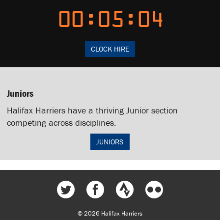
00:05:24
CLOCK HIRE
Juniors
Halifax Harriers have a thriving Junior section
competing across disciplines.
JUNIORS
© 2026 Halifax Harriers