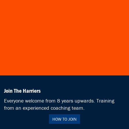
Join The Harriers
Everyone welcome from 8 years upwards. Training
from an experienced coaching team.
HOW TO JOIN