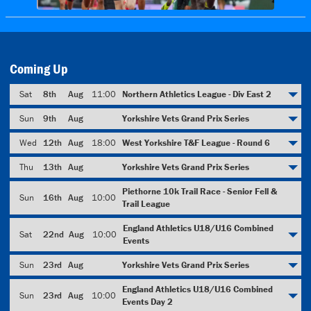
Coming Up
Sat
8th
Aug
11:00
Northern Athletics League - Div East 2
Sun
9th
Aug
Yorkshire Vets Grand Prix Series
Wed
12th
Aug
18:00
West Yorkshire T&F League - Round 6
Thu
13th
Aug
Yorkshire Vets Grand Prix Series
Piethorne 10k Trail Race - Senior Fell &
Sun
16th
Aug
10:00
Trail League
England Athletics U18/U16 Combined
Sat
22nd
Aug
10:00
Events
Sun
23rd
Aug
Yorkshire Vets Grand Prix Series
England Athletics U18/U16 Combined
Sun
23rd
Aug
10:00
Events Day 2