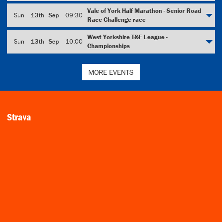
Vale of York Half Marathon - Senior Road
Sun
13th
Sep
09:30
Race Challenge race
West Yorkshire T&F League -
Sun
13th
Sep
10:00
Championships
MORE EVENTS
Strava