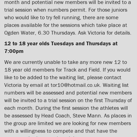
month and potential new members will be invited to a
trial session when numbers permit. For those juniors
who would like to try fell running, there are some
places available for the sessions which take place at
Ogden Water, 6.30 Thursdays. Ask Victoria for details.
12 to 18 year olds Tuesdays and Thursdays at
7:00pm
We are currently unable to take any more new 12 to
18 year old members for Track and Field. If you would
like to be added to the waiting list, please contact
Victoria by email at tor10@hotmail.co.uk. Waiting list
numbers will be assessed and potential new members
will be invited to a trial session on the first Thursday of
each month. During the first session the athletes will
be assessed by Head Coach, Steve Mann. As places in
the group are limited we are looking for new members
with a willingness to compete and that have the