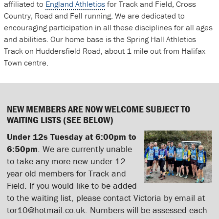
affiliated to
England Athletics
for Track and Field, Cross
Country, Road and Fell running. We are dedicated to
encouraging participation in all these disciplines for all ages
and abilities. Our home base is the Spring Hall Athletics
Track on Huddersfield Road, about 1 mile out from Halifax
Town centre.
NEW MEMBERS ARE NOW WELCOME SUBJECT TO
WAITING LISTS (SEE BELOW)
Under 12s Tuesday at 6:00pm to
6:50pm
. We are currently unable
to take any more new under 12
year old members for Track and
Field. If you would like to be added
to the waiting list, please contact Victoria by email at
tor10@hotmail.co.uk. Numbers will be assessed each