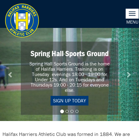
Tog
nav
Previous
Nex
Spring Hall Sports Ground
Spring Hall Sports Ground is the home
of Halifax Harriers. Training is on
Tuesday evenings 18:00 - 19:00 for
Under 12s. And on Tuesdays and
Thursdays 19:00 - 20:15 for everyone
else.
SIGN UP TODAY
Halifax Harriers Athletic Club was formed in 1884. We are