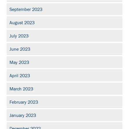
September 2023
August 2023
July 2023
June 2023
May 2023
April 2023
March 2023
February 2023
January 2023
December 2022