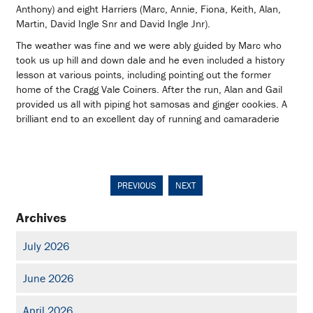
Anthony) and eight Harriers (Marc, Annie, Fiona, Keith, Alan,
Martin, David Ingle Snr and David Ingle Jnr).
The weather was fine and we were ably guided by Marc who
took us up hill and down dale and he even included a history
lesson at various points, including pointing out the former
home of the Cragg Vale Coiners. After the run, Alan and Gail
provided us all with piping hot samosas and ginger cookies. A
brilliant end to an excellent day of running and camaraderie
PREVIOUS
NEXT
Archives
July 2026
June 2026
April 2026