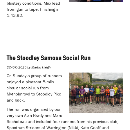
blustery conditions, Max lead
from gun to tape, finishing in
1:43:92.
The Stoodley Samosa Social Run
27/07/2025 by Martin Haigh
On Sunday a group of runners
enjoyed a pleasant 8-mile
circular social run from
Mytholmroyd to Stoodley Pike
and back.
The run was organised by our
very own Alan Brady and Marc
Rocheteau and included four runners from his previous club,
Spectrum Striders of Warrington (Nikki, Kate Geoff and