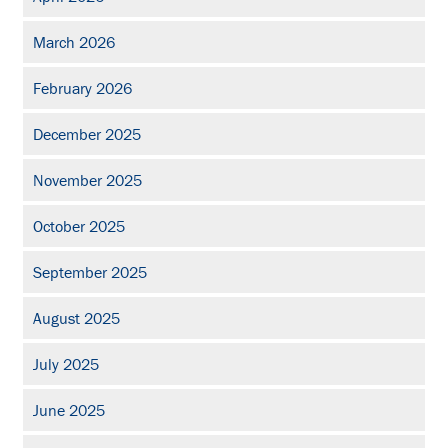
March 2026
February 2026
December 2025
November 2025
October 2025
September 2025
August 2025
July 2025
June 2025