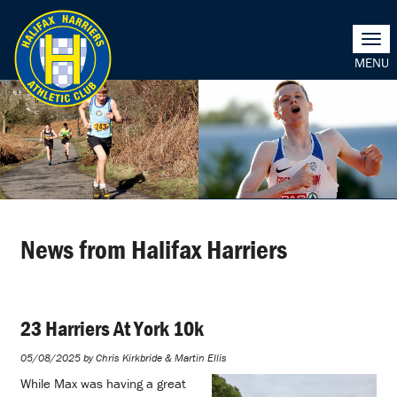
Togg
navi
News from Halifax Harriers
23 Harriers At York 10k
05/08/2025 by Chris Kirkbride & Martin Ellis
While Max was having a great