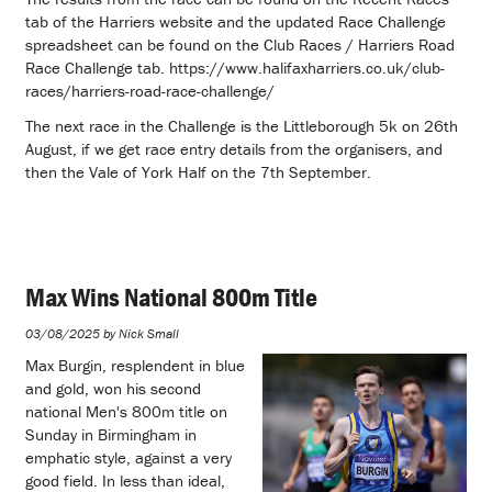
tab of the Harriers website and the updated Race Challenge
spreadsheet can be found on the Club Races / Harriers Road
Race Challenge tab. https://www.halifaxharriers.co.uk/club-
races/harriers-road-race-challenge/
The next race in the Challenge is the Littleborough 5k on 26th
August, if we get race entry details from the organisers, and
then the Vale of York Half on the 7th September.
Max Wins National 800m Title
03/08/2025 by Nick Small
Max Burgin, resplendent in blue
and gold, won his second
national Men's 800m title on
Sunday in Birmingham in
emphatic style, against a very
good field. In less than ideal,