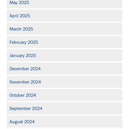
May 2025
April 2025
March 2025
February 2025
January 2025
December 2024
November 2024
October 2024
September 2024
August 2024