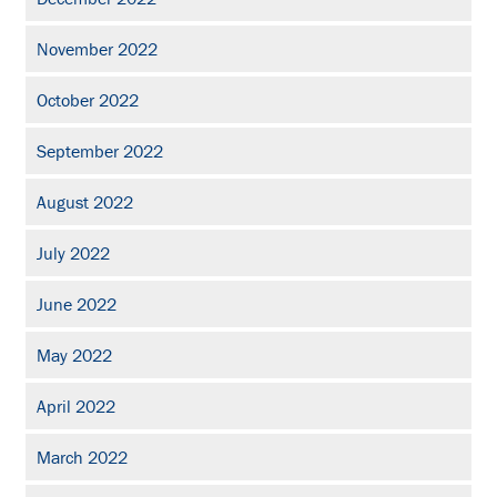
November 2022
October 2022
September 2022
August 2022
July 2022
June 2022
May 2022
April 2022
March 2022