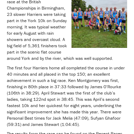
race at the British
Championships in Birmingham,
23 slower Harriers were taking
part in the York 10k on Sunday
morning. It was typical weather
for early August with rain
showers and overcast cloud. A
big field of 5,361 finishers took
part in the scenic flat course
around York and by the river, which was well supported.
The first four Harriers home all completed the course in under
40 minutes and all placed in the top 150; an excellent
achievement in such a big race. Ken Montgomery was first,
finishing in 80th place in 37:33 followed by James O’Rourke
(106th in 38:29). April Stewart was the first of the club’s
ladies, taking 122nd spot in 38:45. This was April’s second
fastest 10k and her quickest for eight years, underlining the
significant improvement she has made this year. There were
Personal Best times for Jack Melia (47:09), Sufyan Ghafoor
(59:31) and James Stewart (1:04:45).
The results from the race can be found on the Recent Races