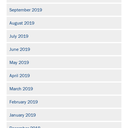
September 2019
August 2019
July 2019
June 2019
May 2019
April 2019
March 2019
February 2019
January 2019