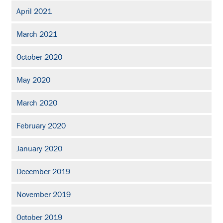
April 2021
March 2021
October 2020
May 2020
March 2020
February 2020
January 2020
December 2019
November 2019
October 2019