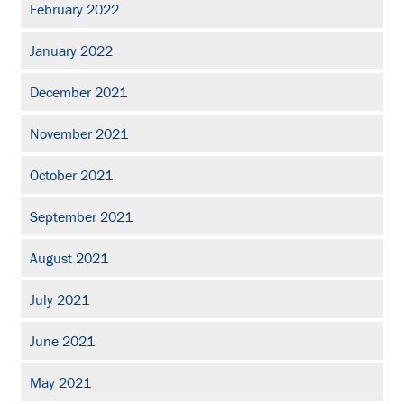
February 2022
January 2022
December 2021
November 2021
October 2021
September 2021
August 2021
July 2021
June 2021
May 2021