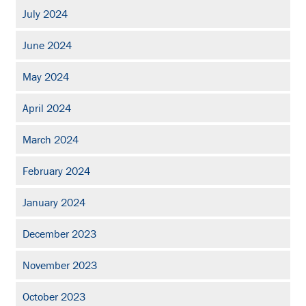
July 2024
June 2024
May 2024
April 2024
March 2024
February 2024
January 2024
December 2023
November 2023
October 2023