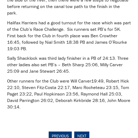
before returning on the canal tow path to the finish in the
park.
Halifax Harriers had a good turnout for the race which was part
of the Club’s Race Challenge. Six runners set PB’s for 5K.
First back for the Club in fourth place was Ben Crowther
16:45, followed by Nial Smith 18:38 PB and James O’Rourke
19:03 PB.
Sally Shacklock was third lady finisher in a PB of 24:13. Three
other ladies also set PB’s – Beth Sharp 25:06, Milly Carver
25:09 and Jane Stewart 26:45.
Other runners for the Club were Will Carver19:49, Robert Hick
22:10, Steven Fitz-Costa 22:17, Marc Rocheteau 23:15, Tom
Paget 23:22, Paul Hopkinson 23:56, Raymond Hall 25:03,
David Parrington 26:02, Deborah Kirkbride 28:16, John Moore
30:14.
PREVIOUS
NEXT