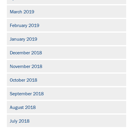
March 2019
February 2019
January 2019
December 2018
November 2018
October 2018
September 2018
August 2018
July 2018