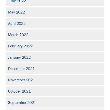
June 2022
May 2022
April 2022
March 2022
February 2022
January 2022
December 2021
November 2021
October 2021
September 2021