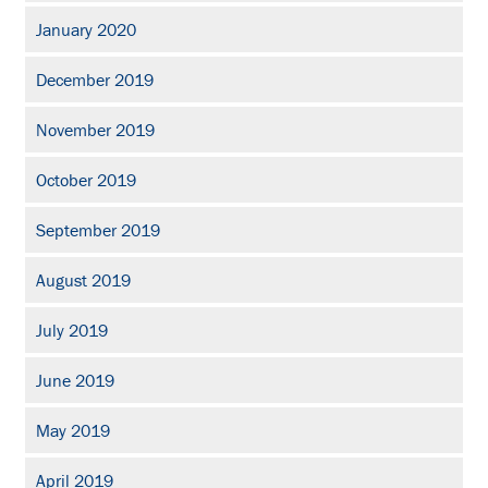
January 2020
December 2019
November 2019
October 2019
September 2019
August 2019
July 2019
June 2019
May 2019
April 2019