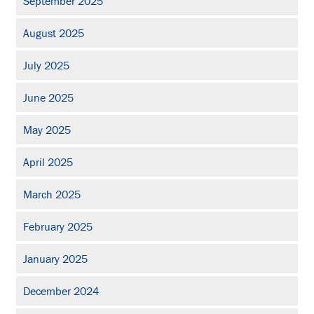
September 2025
August 2025
July 2025
June 2025
May 2025
April 2025
March 2025
February 2025
January 2025
December 2024