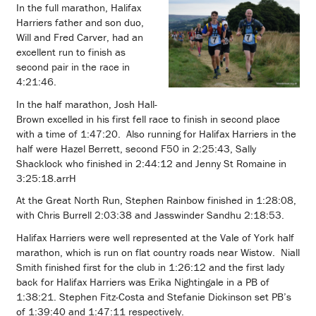
In the full marathon, Halifax
Harriers father and son duo,
Will and Fred Carver, had an
excellent run to finish as
second pair in the race in
4:21:46.
In the half marathon, Josh Hall-
Brown excelled in his first fell race to finish in second place
with a time of 1:47:20. Also running for Halifax Harriers in the
half were Hazel Berrett, second F50 in 2:25:43, Sally
Shacklock who finished in 2:44:12 and Jenny St Romaine in
3:25:18.arrH
At the Great North Run, Stephen Rainbow finished in 1:28:08,
with Chris Burrell 2:03:38 and Jasswinder Sandhu 2:18:53.
Halifax Harriers were well represented at the Vale of York half
marathon, which is run on flat country roads near Wistow. Niall
Smith finished first for the club in 1:26:12 and the first lady
back for Halifax Harriers was Erika Nightingale in a PB of
1:38:21. Stephen Fitz-Costa and Stefanie Dickinson set PB’s
of 1:39:40 and 1:47:11 respectively.