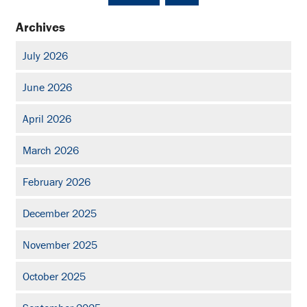
Archives
July 2026
June 2026
April 2026
March 2026
February 2026
December 2025
November 2025
October 2025