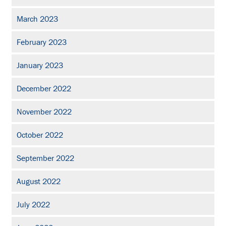
March 2023
February 2023
January 2023
December 2022
November 2022
October 2022
September 2022
August 2022
July 2022