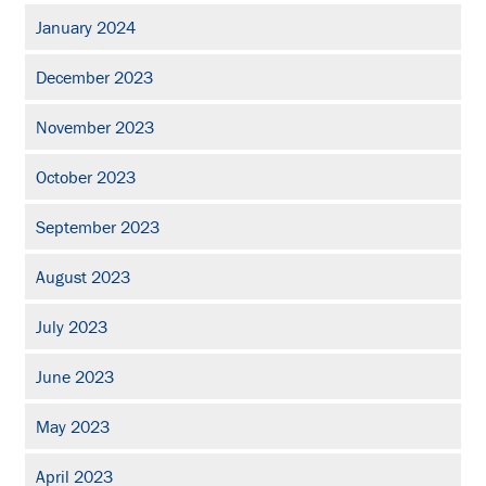
January 2024
December 2023
November 2023
October 2023
September 2023
August 2023
July 2023
June 2023
May 2023
April 2023