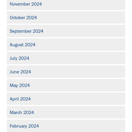
November 2024
October 2024
September 2024
August 2024
July 2024
June 2024
May 2024
April 2024
March 2024
February 2024