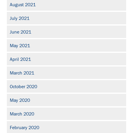
August 2021
July 2021
June 2021
May 2021
April 2021
March 2021
October 2020
May 2020
March 2020
February 2020