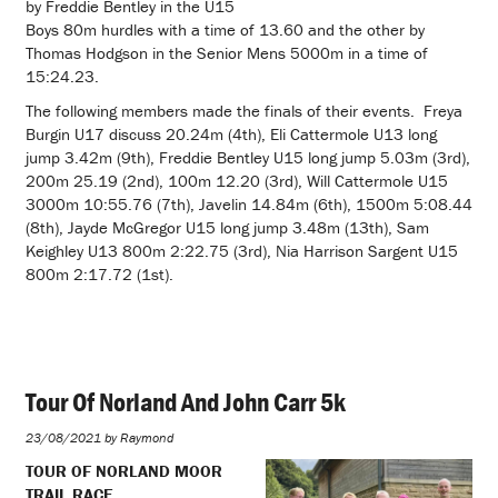
by Freddie Bentley in the U15
Boys 80m hurdles with a time of 13.60 and the other by
Thomas Hodgson in the Senior Mens 5000m in a time of
15:24.23.
The following members made the finals of their events. Freya
Burgin U17 discuss 20.24m (4th), Eli Cattermole U13 long
jump 3.42m (9th), Freddie Bentley U15 long jump 5.03m (3rd),
200m 25.19 (2nd), 100m 12.20 (3rd), Will Cattermole U15
3000m 10:55.76 (7th), Javelin 14.84m (6th), 1500m 5:08.44
(8th), Jayde McGregor U15 long jump 3.48m (13th), Sam
Keighley U13 800m 2:22.75 (3rd), Nia Harrison Sargent U15
800m 2:17.72 (1st).
Tour Of Norland And John Carr 5k
23/08/2021 by Raymond
TOUR OF NORLAND MOOR
TRAIL RACE