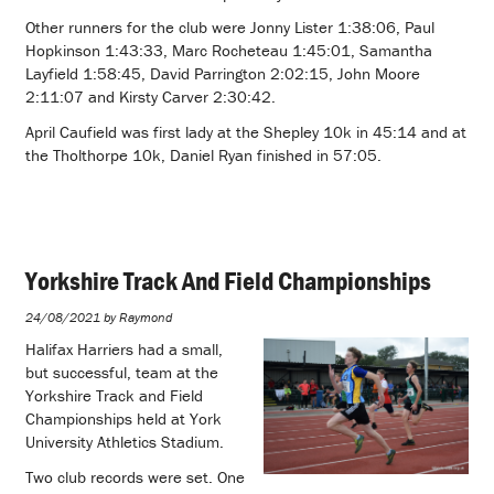
Other runners for the club were Jonny Lister 1:38:06, Paul
Hopkinson 1:43:33, Marc Rocheteau 1:45:01, Samantha
Layfield 1:58:45, David Parrington 2:02:15, John Moore
2:11:07 and Kirsty Carver 2:30:42.
April Caufield was first lady at the Shepley 10k in 45:14 and at
the Tholthorpe 10k, Daniel Ryan finished in 57:05.
Yorkshire Track And Field Championships
24/08/2021 by Raymond
Halifax Harriers had a small,
but successful, team at the
Yorkshire Track and Field
Championships held at York
University Athletics Stadium.
Two club records were set. One