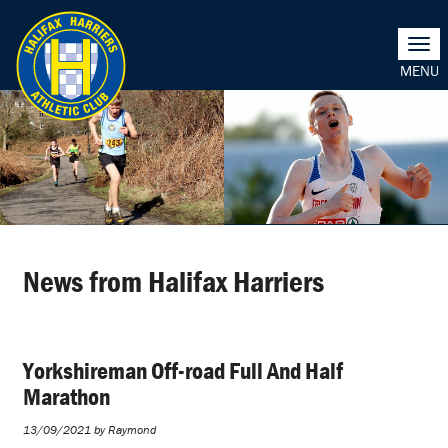
Togg
navi
News from Halifax Harriers
Yorkshireman Off-road Full And Half
Marathon
13/09/2021 by Raymond