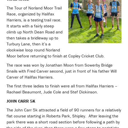
The Tour of Norland Moor Trail
Race, organized by Halifax
Harriers, is a testing trail race.
It starts with a fairly steep
climb up North Dean Road and
then takes a bridleway up to
Turbury Lane, then it’s a
clockwise loop round Norland
Moor before returning to finish at Copley Cricket Club.
The race was won by Jonathan Moon from Sowerby Bridge
Snails with Fred Carver second, just in front of his father Will
Carver of Halifax Harriers.
The first three ladies to finish were all from Halifax Harriers –
Rachael Beaumont, Jude Cole and Stef Dickinson.
JOHN CARR 5K
The John Carr 5k attracted a field of 90 runners for a relatively
flat course starting in Roberts Park, Shipley. After leaving the
park there was a short road section before following a path by
the side of the river, then there were a few steps to negotiate