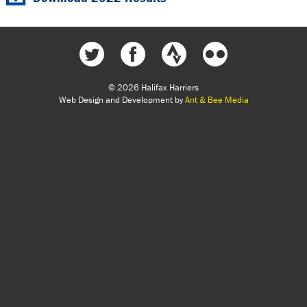
© 2026 Halifax Harriers
Web Design and Development by
Ant & Bee Media