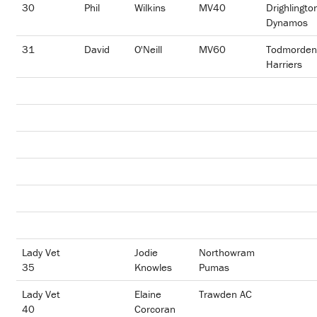
30
Phil
Wilkins
MV40
Drighlingto
Dynamos
31
David
O'Neill
MV60
Todmorden
Harriers
Lady Vet
Jodie
Northowram
35
Knowles
Pumas
Lady Vet
Elaine
Trawden AC
40
Corcoran