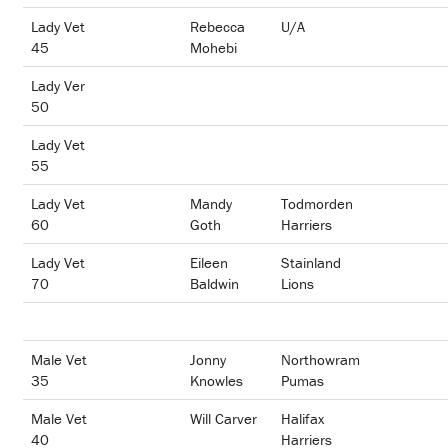
Lady Vet
Rebecca
U/A
45
Mohebi
Lady Ver
50
Lady Vet
55
Lady Vet
Mandy
Todmorden
60
Goth
Harriers
Lady Vet
Eileen
Stainland
70
Baldwin
Lions
Male Vet
Jonny
Northowram
35
Knowles
Pumas
Male Vet
Will Carver
Halifax
40
Harriers