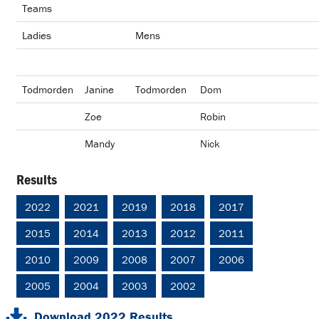
Teams
Ladies
Mens
Todmorden
Janine
Todmorden
Dom
Zoe
Robin
Mandy
Nick
Results
2022
2021
2019
2018
2017
2015
2014
2013
2012
2011
2010
2009
2008
2007
2006
2005
2004
2003
2002
Download 2022 Results