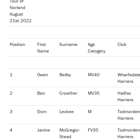
Tour of
Norland
August
21st 2022
Position
First
Surname
Age
Club
Name
Catogery
1
Owen
Beilby
MV40
Wharfedal
Harriers
2
Ben
Crowther
MV35
Halifax
Harriers
3
Dom
Leckee
M
Todmorden
Harriers
4
Janine
McGregor-
FV35
Todmorden
Stead
Harriers