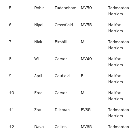
5
Robin
Tuddenham
MV50
Todmorden
Harriers
6
Nigel
Crossfield
MV55
Halifax
Harriers
7
Nick
Birchill
M
Todmorden
Harriers
8
Will
Carver
MV40
Halifax
Harriers
9
April
Caufield
F
Halifax
Harriers
10
Fred
Carver
M
Halifax
Harriers
11
Zoe
Dijkman
FV35
Todmorden
Harriers
12
Dave
Collins
MV65
Todmorden