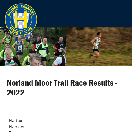
Norland Moor Trail Race Results -
2022
Halifax
Harriers -