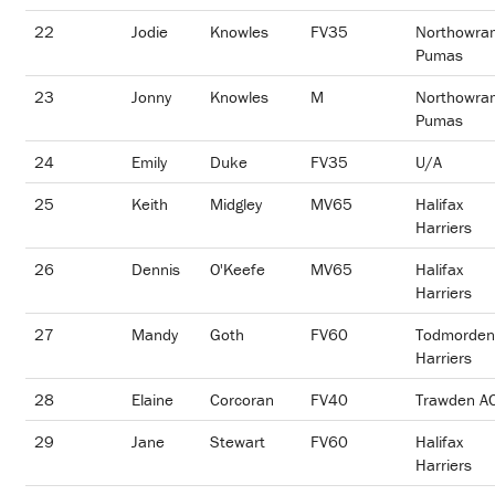
22
Jodie
Knowles
FV35
Northowra
Pumas
23
Jonny
Knowles
M
Northowra
Pumas
24
Emily
Duke
FV35
U/A
25
Keith
Midgley
MV65
Halifax
Harriers
26
Dennis
O'Keefe
MV65
Halifax
Harriers
27
Mandy
Goth
FV60
Todmorden
Harriers
28
Elaine
Corcoran
FV40
Trawden A
29
Jane
Stewart
FV60
Halifax
Harriers