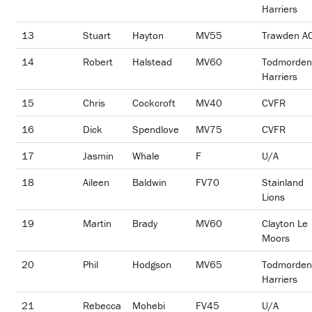
Harriers
13
Stuart
Hayton
MV55
Trawden A
14
Robert
Halstead
MV60
Todmorden
Harriers
15
Chris
Cockcroft
MV40
CVFR
16
Dick
Spendlove
MV75
CVFR
17
Jasmin
Whale
F
U/A
18
Aileen
Baldwin
FV70
Stainland
Lions
19
Martin
Brady
MV60
Clayton Le
Moors
20
Phil
Hodgson
MV65
Todmorden
Harriers
21
Rebecca
Mohebi
FV45
U/A