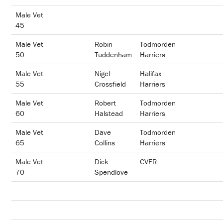
Male Vet
45
Male Vet
Robin
Todmorden
50
Tuddenham
Harriers
Male Vet
Nigel
Halifax
55
Crossfield
Harriers
Male Vet
Robert
Todmorden
60
Halstead
Harriers
Male Vet
Dave
Todmorden
65
Collins
Harriers
Male Vet
Dick
CVFR
70
Spendlove