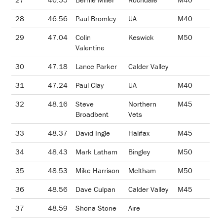
28
46.56
Paul Bromley
UA
M40
29
47.04
Colin
Keswick
M50
Valentine
30
47.18
Lance Parker
Calder Valley
31
47.24
Paul Clay
UA
M40
32
48.16
Steve
Northern
M45
Broadbent
Vets
33
48.37
David Ingle
Halifax
M45
34
48.43
Mark Latham
Bingley
M50
35
48.53
Mike Harrison
Meltham
M50
36
48.56
Dave Culpan
Calder Valley
M45
37
48.59
Shona Stone
Aire