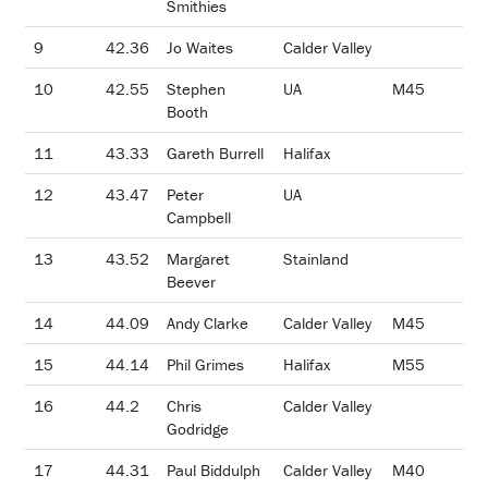
Smithies
9
42.36
Jo Waites
Calder Valley
10
42.55
Stephen
UA
M45
Booth
11
43.33
Gareth Burrell
Halifax
12
43.47
Peter
UA
Campbell
13
43.52
Margaret
Stainland
Beever
14
44.09
Andy Clarke
Calder Valley
M45
15
44.14
Phil Grimes
Halifax
M55
16
44.2
Chris
Calder Valley
Godridge
17
44.31
Paul Biddulph
Calder Valley
M40