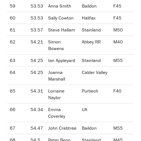
59
53.53
Anna Smith
Baildon
F45
60
53.53
Sally Cowton
Halifax
F45
61
53.57
Steve Hallam
Stainland
M50
62
54.21
Simon
Abbey RR
M40
Bowens
63
54.25
Ian Appleyard
Stainland
M55
64
54.25
Joanna
Calder Valley
Marshall
65
54.31
Lorraine
Purbech
F40
Naylor
66
54.34
Emma
UA
Coverley
67
54.47
John Crabtree
Baildon
M55
68
54.5
Peter Benn
Stainland
M45