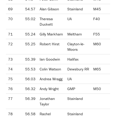
69
54.57
Alan Gibson
Stainland
M45
70
55.02
Theresa
UA
F40
Duckett
71
55.24
Gilly Markham
Meltham
F55
72
55.25
Robert Hirst
Clayton-le-
M60
Moors
73
55.39
Ian Goodwin
Halifax
74
55.53
Colin Watson
Dewsbury RR
M65
75
56.03
Andrea Wragg
UA
76
56.32
Andy Wright
GMP
M50
77
56.39
Jonathan
Stainland
Taylor
78
56.58
Rachel
Stainland