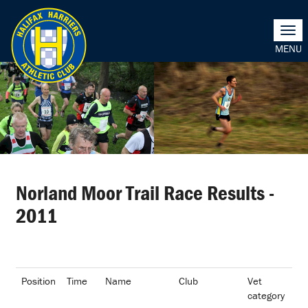
Togg
navi
Norland Moor Trail Race Results -
2011
Position
Time
Name
Club
Vet
category