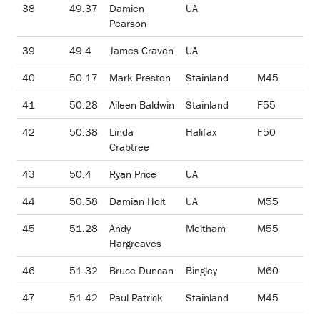
38
49.37
Damien
UA
Pearson
39
49.4
James Craven
UA
40
50.17
Mark Preston
Stainland
M45
41
50.28
Aileen Baldwin
Stainland
F55
42
50.38
Linda
Halifax
F50
Crabtree
43
50.4
Ryan Price
UA
44
50.58
Damian Holt
UA
M55
45
51.28
Andy
Meltham
M55
Hargreaves
46
51.32
Bruce Duncan
Bingley
M60
47
51.42
Paul Patrick
Stainland
M45