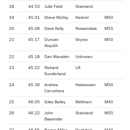
18
44.53
Julie Field
Stainland
19
45.01
Steve McVey
Kestrel
M50
20
45.08
Dave Kelly
Rossendale
M55
21
45.17
Duncan
Skyrac
M50
Asquith
22
45.18
Dan Marsden
Unknown
23
45.22
Richard
UA
Sunderland
24
45.39
Andrew
Halesowen
M50
Carruthers
25
46.05
Giles Bailey
Meltham
M40
26
46.22
John
Stainland
M55
Bassinder
27
46.55
Bernie Miller
Rochdale
M40