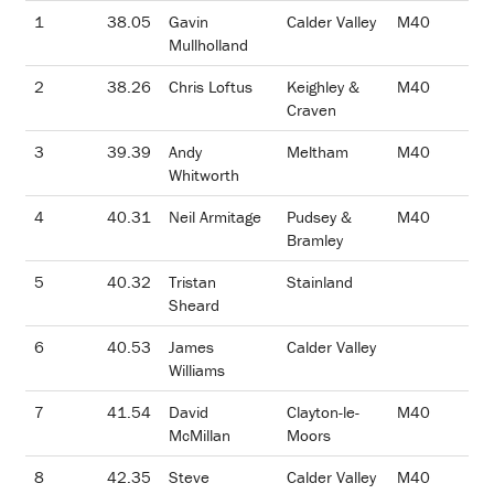
1
38.05
Gavin
Calder Valley
M40
Mullholland
2
38.26
Chris Loftus
Keighley &
M40
Craven
3
39.39
Andy
Meltham
M40
Whitworth
4
40.31
Neil Armitage
Pudsey &
M40
Bramley
5
40.32
Tristan
Stainland
Sheard
6
40.53
James
Calder Valley
Williams
7
41.54
David
Clayton-le-
M40
McMillan
Moors
8
42.35
Steve
Calder Valley
M40