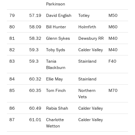
Parkinson
79
57.19
David English
Totley
M50
80
58.09
Bill Hunter
Holmfirth
M60
81
58.32
Glenn Sykes
Dewsbury RR
M40
82
59.3
Toby Syds
Calder Valley
M40
83
59.3
Tania
Stainland
F40
Blackburn
84
60.32
Ellie May
Stainland
85
60.35
Tom Finch
Northern
M70
Vets
86
60.49
Rabia Shah
Calder Valley
87
61.01
Charlotte
Calder Valley
Wetton