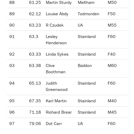
88
61.25
Martin Sturdy
Meltham
M50
89
62.12
Louise Abdy
Todmorden
F50
90
63.23
R Czudek
UA
M55
91
63.3
Lesley
Stainland
F60
Henderson
92
63.33
Linda Sykes
Stainland
F40
93
63.38
Clive
Baildon
M60
Boothman
94
65.13
Judith
Stainland
F60
Greenwood
95
67.35
Karl Martin
Stainland
M40
96
71.18
Richard Brear
Stainland
M45
97
79.06
Dot Carr
UA
F60