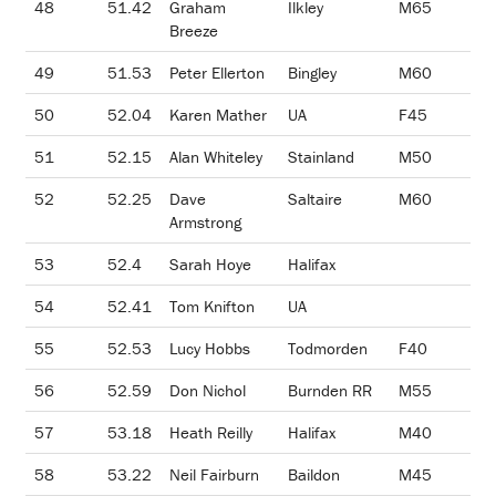
48
51.42
Graham
Ilkley
M65
Breeze
49
51.53
Peter Ellerton
Bingley
M60
50
52.04
Karen Mather
UA
F45
51
52.15
Alan Whiteley
Stainland
M50
52
52.25
Dave
Saltaire
M60
Armstrong
53
52.4
Sarah Hoye
Halifax
54
52.41
Tom Knifton
UA
55
52.53
Lucy Hobbs
Todmorden
F40
56
52.59
Don Nichol
Burnden RR
M55
57
53.18
Heath Reilly
Halifax
M40
58
53.22
Neil Fairburn
Baildon
M45