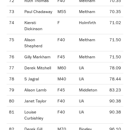
72
Ruth Thomas
F40
Meltham
70.35
73
Paul Chadaway
M55
Meltham
70.35
74
Kiersti
F
Holmfirth
71.02
Dickinson
75
Alison
F40
Meltham
71.50
Shepherd
76
Gilly Markham
F45
Meltham
71.50
77
Derek Mitchell
M60
UA
78.09
78
S Jagral
M40
UA
78.44
79
Alison Lamb
F45
Middleton
83.23
80
Janet Taylor
F40
UA
90.38
81
Louise
F40
UA
90.38
Curbishley
82
Derek Gill
M70
Bingley
96.10