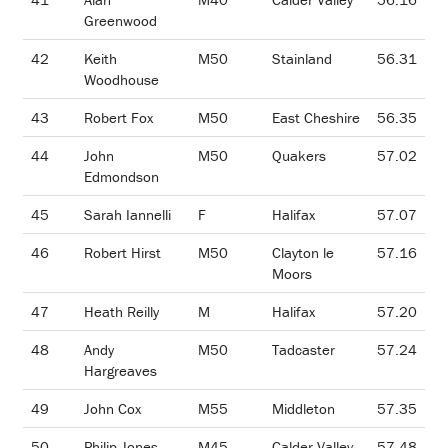
Greenwood
42
Keith
M50
Stainland
56.31
Woodhouse
43
Robert Fox
M50
East Cheshire
56.35
44
John
M50
Quakers
57.02
Edmondson
45
Sarah Iannelli
F
Halifax
57.07
46
Robert Hirst
M50
Clayton le
57.16
Moors
47
Heath Reilly
M
Halifax
57.20
48
Andy
M50
Tadcaster
57.24
Hargreaves
49
John Cox
M55
Middleton
57.35
50
Philip Jones
M45
Calder Valley
57.48