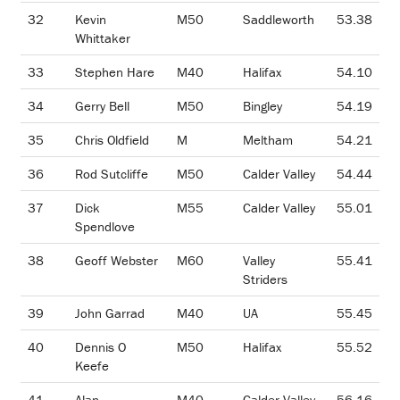
32
Kevin
M50
Saddleworth
53.38
Whittaker
33
Stephen Hare
M40
Halifax
54.10
34
Gerry Bell
M50
Bingley
54.19
35
Chris Oldfield
M
Meltham
54.21
36
Rod Sutcliffe
M50
Calder Valley
54.44
37
Dick
M55
Calder Valley
55.01
Spendlove
38
Geoff Webster
M60
Valley
55.41
Striders
39
John Garrad
M40
UA
55.45
40
Dennis O
M50
Halifax
55.52
Keefe
41
Alan
M40
Calder Valley
56.16