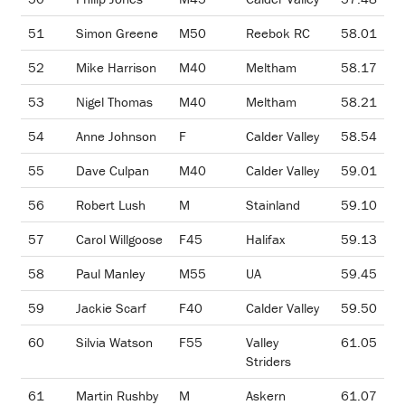
51
Simon Greene
M50
Reebok RC
58.01
52
Mike Harrison
M40
Meltham
58.17
53
Nigel Thomas
M40
Meltham
58.21
54
Anne Johnson
F
Calder Valley
58.54
55
Dave Culpan
M40
Calder Valley
59.01
56
Robert Lush
M
Stainland
59.10
57
Carol Willgoose
F45
Halifax
59.13
58
Paul Manley
M55
UA
59.45
59
Jackie Scarf
F40
Calder Valley
59.50
60
Silvia Watson
F55
Valley
61.05
Striders
61
Martin Rushby
M
Askern
61.07