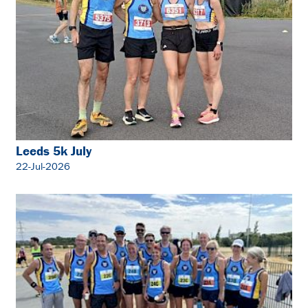
Leeds 5k July
22-Jul-2026