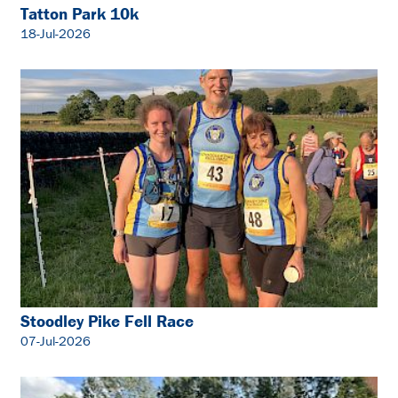
Tatton Park 10k
18-Jul-2026
Stoodley Pike Fell Race
07-Jul-2026