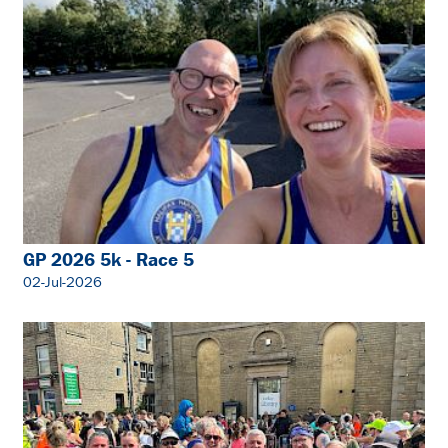
GP 2026 5k - Race 5
02-Jul-2026