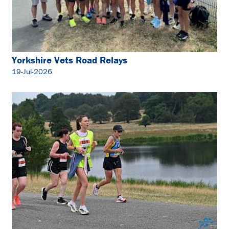
Yorkshire Vets Road Relays
19-Jul-2026