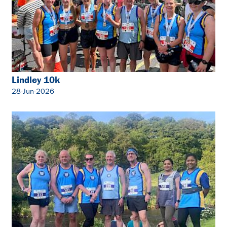
Lindley 10k
28-Jun-2026