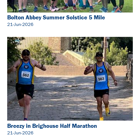
Bolton Abbey Summer Solstice 5 Mile
21-Jun-2026
Breezy in Brighouse Half Marathon
21-Jun-2026