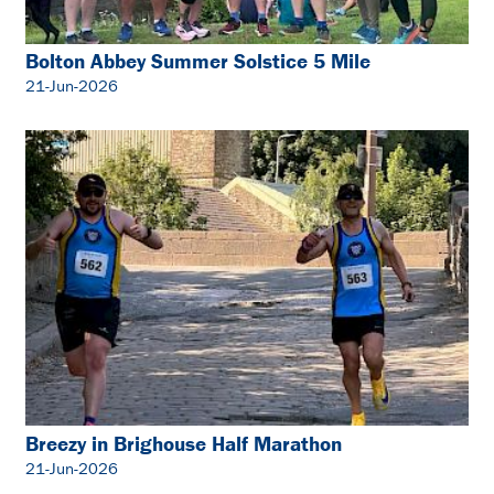
Bolton Abbey Summer Solstice 5 Mile
21-Jun-2026
Breezy in Brighouse Half Marathon
21-Jun-2026