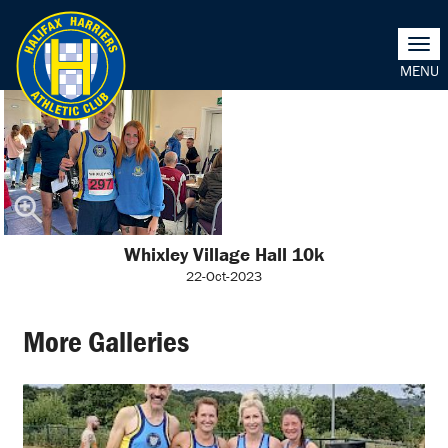
Togg
navi
Whixley Village Hall 10k
22-Oct-2023
More Galleries