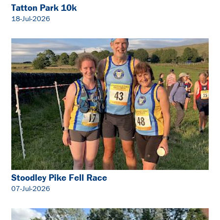
Tatton Park 10k
18-Jul-2026
Stoodley Pike Fell Race
07-Jul-2026