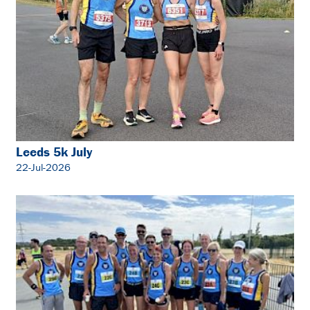
Leeds 5k July
22-Jul-2026