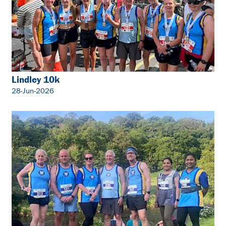
Lindley 10k
28-Jun-2026