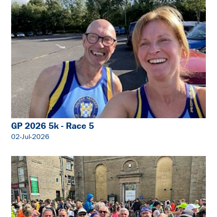
GP 2026 5k - Race 5
02-Jul-2026