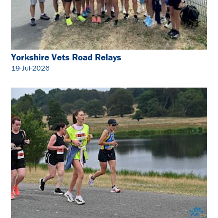
Yorkshire Vets Road Relays
19-Jul-2026