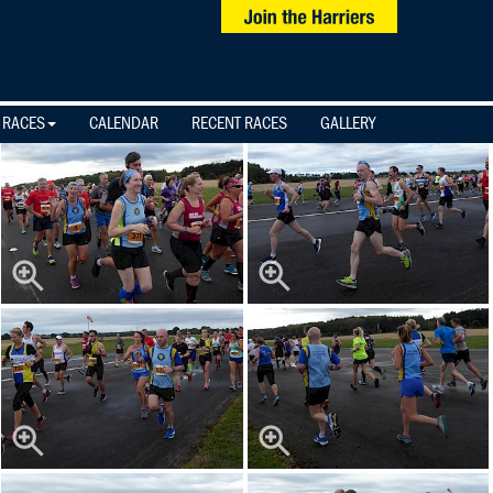
 RACES
CALENDAR
RECENT RACES
GALLERY