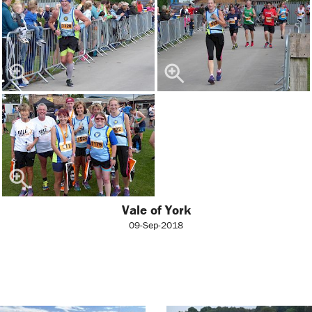
Vale of York
09-Sep-2018