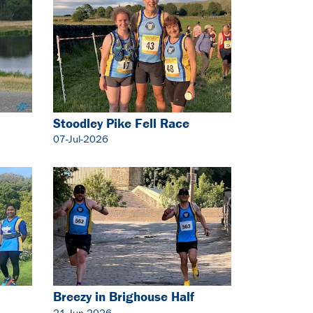
Stoodley Pike Fell Race
07-Jul-2026
Breezy in Brighouse Half
Marathon
21-Jun-2026