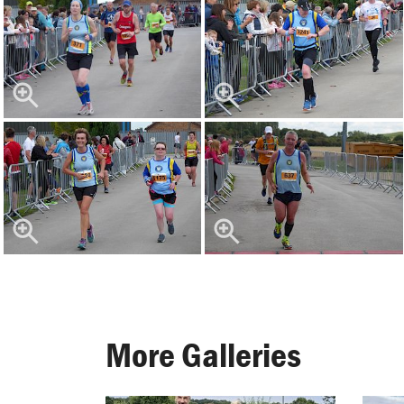
More Galleries