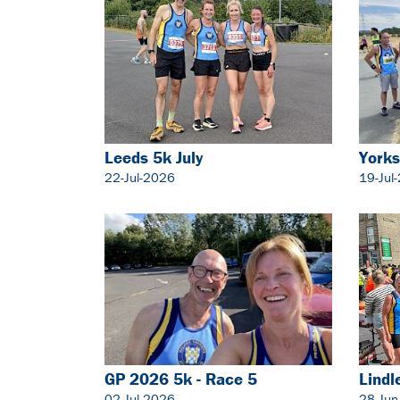
Leeds 5k July
Yorks
22-Jul-2026
19-Jul
GP 2026 5k - Race 5
Lindl
02-Jul-2026
28-Jun