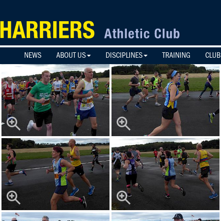
NEWS
ABOUT US
DISCIPLINES
TRAINING
CLUB