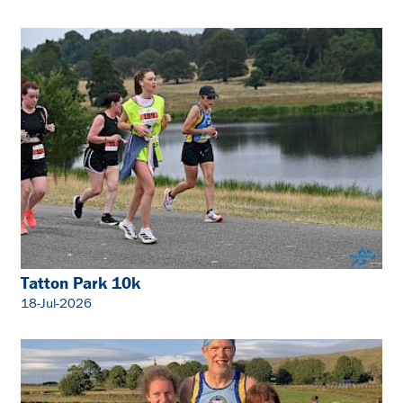
Tatton Park 10k
18-Jul-2026