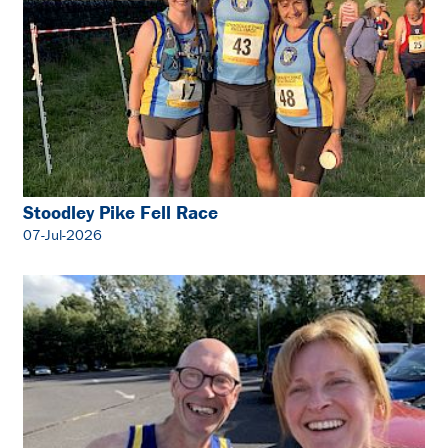
Stoodley Pike Fell Race
07-Jul-2026