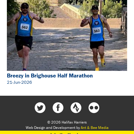
Breezy in Brighouse Half Marathon
21-Jun-2026
© 2026 Halifax Harriers
Web Design and Development by
Ant & Bee Media