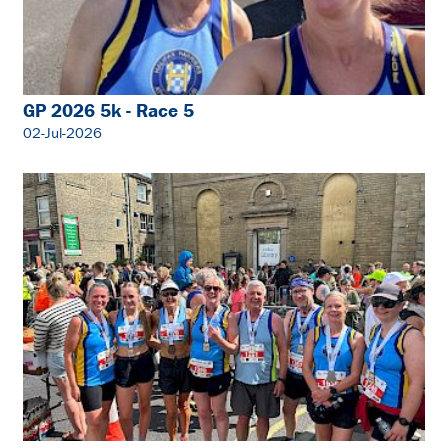
GP 2026 5k - Race 5
02-Jul-2026