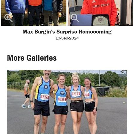
Max Burgin’s Surprise Homecoming
10-Sep-2024
More Galleries