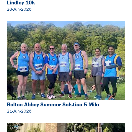
Lindley 10k
28-Jun-2026
Bolton Abbey Summer Solstice 5 Mile
21-Jun-2026