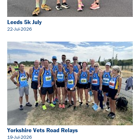
Leeds 5k July
22-Jul-2026
Yorkshire Vets Road Relays
19-Jul-2026