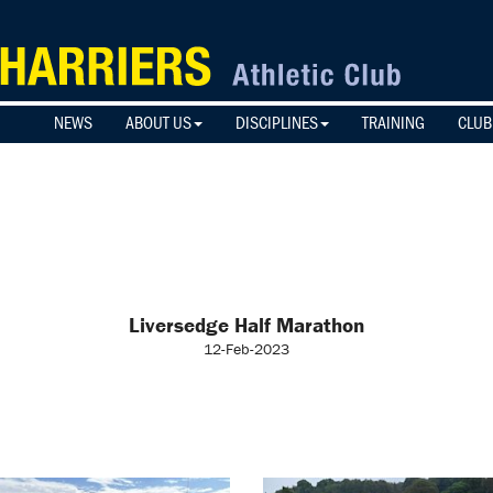
NEWS
ABOUT US
DISCIPLINES
TRAINING
CLUB
Liversedge Half Marathon
12-Feb-2023