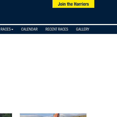
 RACES
CALENDAR
RECENT RACES
GALLERY