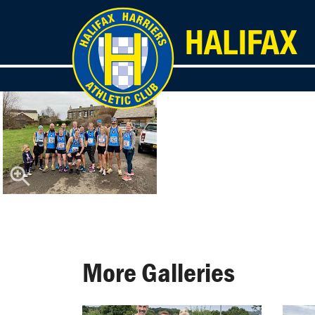
More Galleries