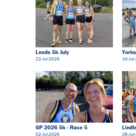
Leeds 5k July
Yorks
22-Jul-2026
19-Jul
GP 2026 5k - Race 5
Lindl
02-Jul-2026
28-Jun