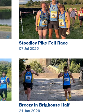
Stoodley Pike Fell Race
07-Jul-2026
Breezy in Brighouse Half
Marathon
21-Jun-2026