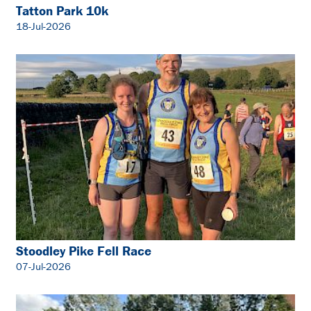
Tatton Park 10k
18-Jul-2026
Stoodley Pike Fell Race
07-Jul-2026