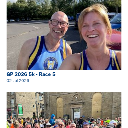
GP 2026 5k - Race 5
02-Jul-2026