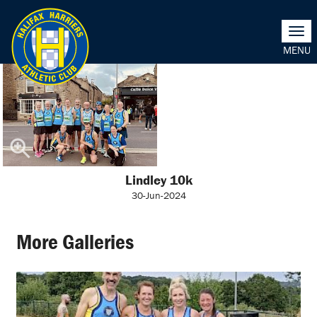
Togg
navi
Lindley 10k
30-Jun-2024
More Galleries