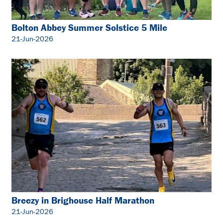
Bolton Abbey Summer Solstice 5 Mile
21-Jun-2026
Breezy in Brighouse Half Marathon
21-Jun-2026