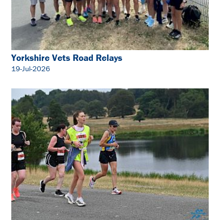
Yorkshire Vets Road Relays
19-Jul-2026