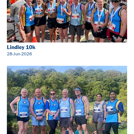
Lindley 10k
28-Jun-2026