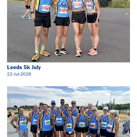
Leeds 5k July
22-Jul-2026