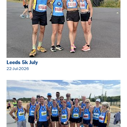
Leeds 5k July
22-Jul-2026