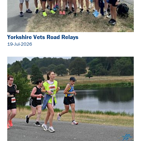
Yorkshire Vets Road Relays
19-Jul-2026