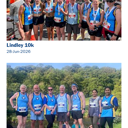
Lindley 10k
28-Jun-2026