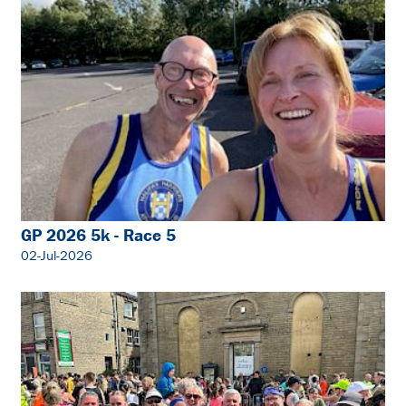
GP 2026 5k - Race 5
02-Jul-2026