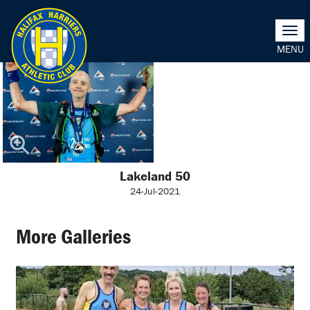
Togg
navi
Lakeland 50
24-Jul-2021
More Galleries