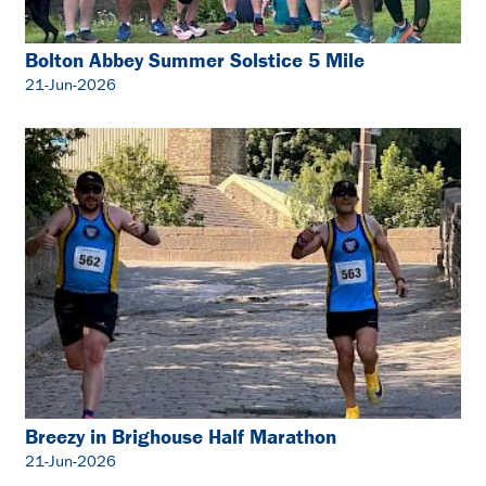
Bolton Abbey Summer Solstice 5 Mile
21-Jun-2026
Breezy in Brighouse Half Marathon
21-Jun-2026