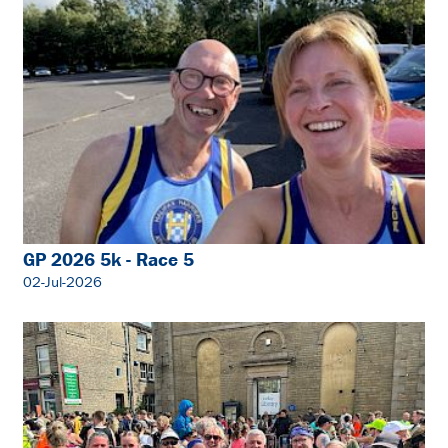
GP 2026 5k - Race 5
02-Jul-2026