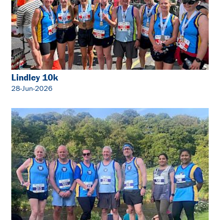
Lindley 10k
28-Jun-2026