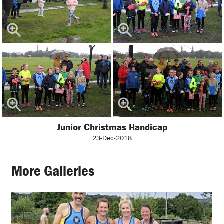
Junior Christmas Handicap
23-Dec-2018
More Galleries