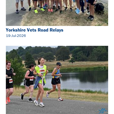
Yorkshire Vets Road Relays
19-Jul-2026