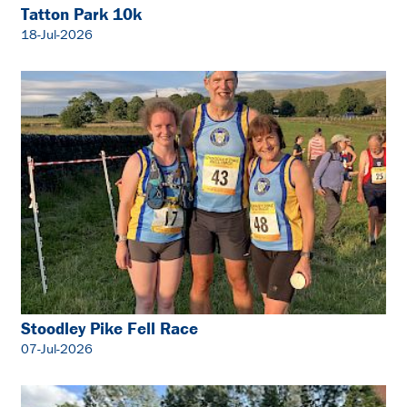
Tatton Park 10k
18-Jul-2026
Stoodley Pike Fell Race
07-Jul-2026