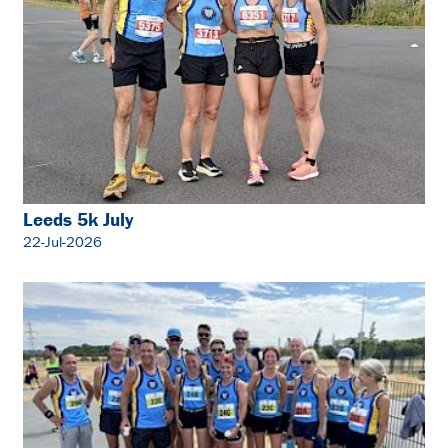
Leeds 5k July
22-Jul-2026