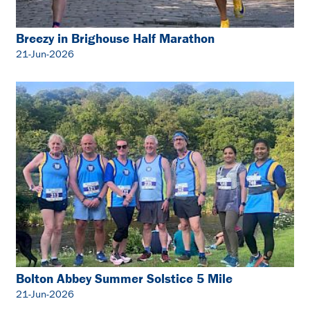
Breezy in Brighouse Half Marathon
21-Jun-2026
Bolton Abbey Summer Solstice 5 Mile
21-Jun-2026