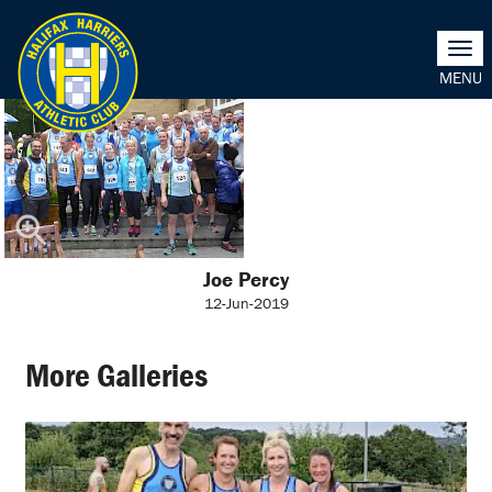
Togg
navi
Joe Percy
12-Jun-2019
More Galleries