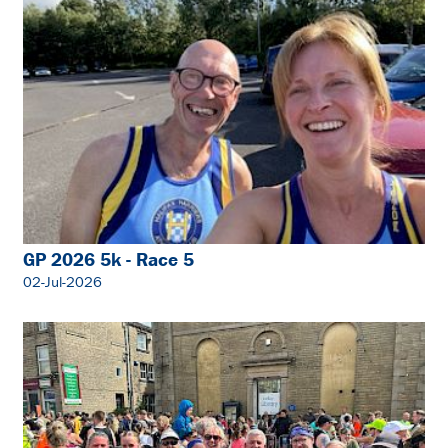
GP 2026 5k - Race 5
02-Jul-2026