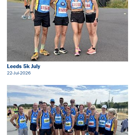
Leeds 5k July
22-Jul-2026