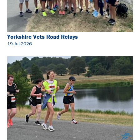
Yorkshire Vets Road Relays
19-Jul-2026