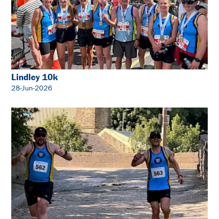
Lindley 10k
28-Jun-2026