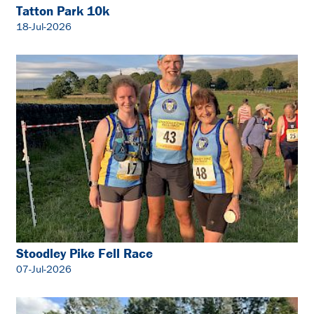
Tatton Park 10k
18-Jul-2026
Stoodley Pike Fell Race
07-Jul-2026