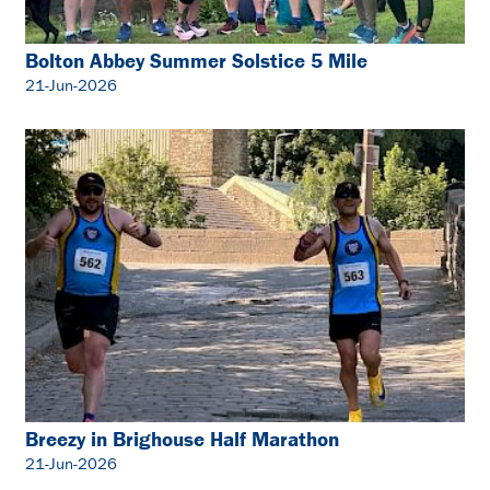
Bolton Abbey Summer Solstice 5 Mile
21-Jun-2026
Breezy in Brighouse Half Marathon
21-Jun-2026