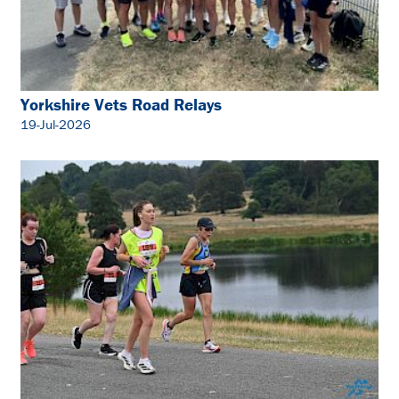
Yorkshire Vets Road Relays
19-Jul-2026