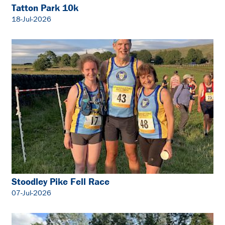
Tatton Park 10k
18-Jul-2026
Stoodley Pike Fell Race
07-Jul-2026