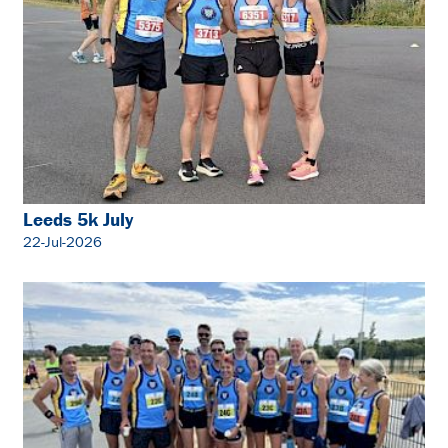
Leeds 5k July
22-Jul-2026