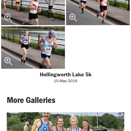
Hollingworth Lake 5k
15-May-2019
More Galleries