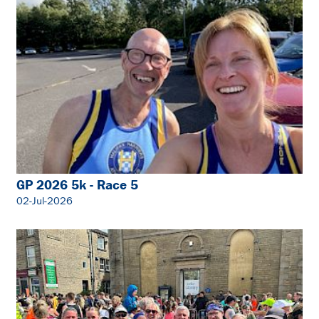
GP 2026 5k - Race 5
02-Jul-2026