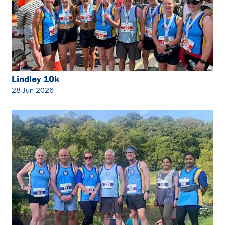
Lindley 10k
28-Jun-2026