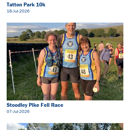
Tatton Park 10k
18-Jul-2026
Stoodley Pike Fell Race
07-Jul-2026