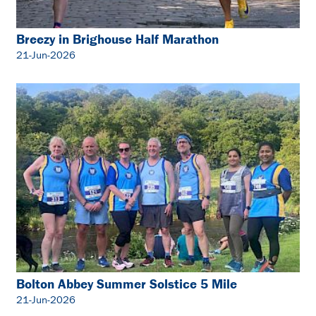
Breezy in Brighouse Half Marathon
21-Jun-2026
Bolton Abbey Summer Solstice 5 Mile
21-Jun-2026