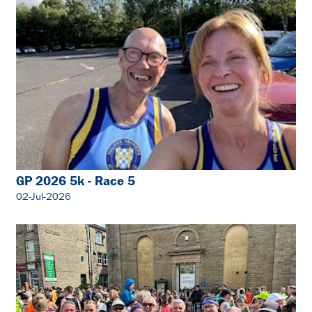
GP 2026 5k - Race 5
02-Jul-2026