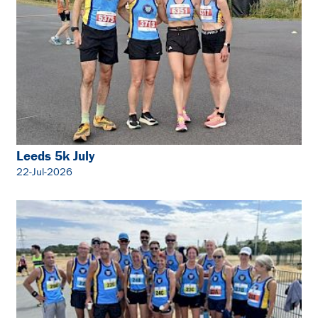
Leeds 5k July
22-Jul-2026