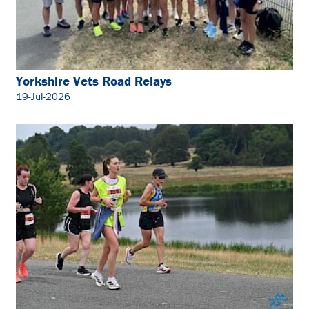
Yorkshire Vets Road Relays
19-Jul-2026