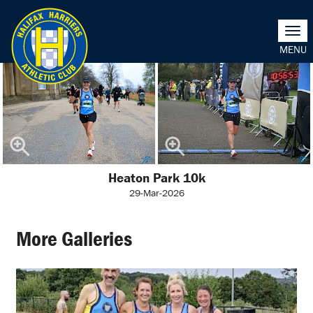
Togg
navi
Heaton Park 10k
29-Mar-2026
More Galleries