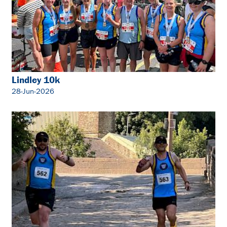
Lindley 10k
28-Jun-2026