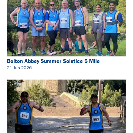
Bolton Abbey Summer Solstice 5 Mile
21-Jun-2026