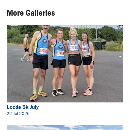
More Galleries
Leeds 5k July
22-Jul-2026