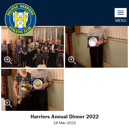
Togg
navi
Harriers Annual Dinner 2022
18-Mar-2022