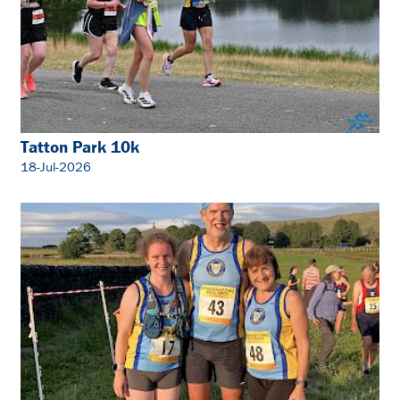
Tatton Park 10k
18-Jul-2026