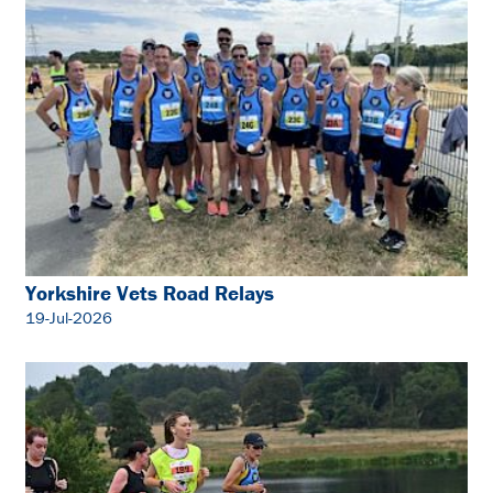
Yorkshire Vets Road Relays
19-Jul-2026