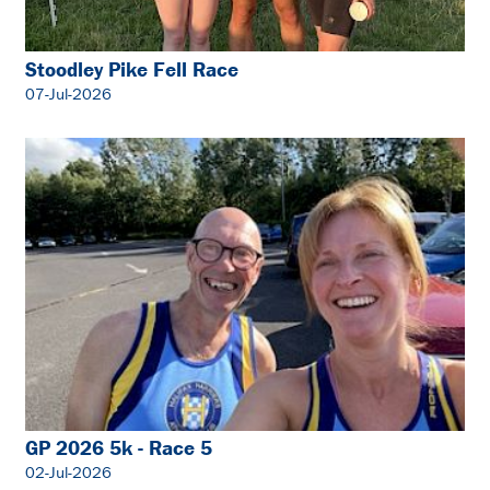
Stoodley Pike Fell Race
07-Jul-2026
GP 2026 5k - Race 5
02-Jul-2026