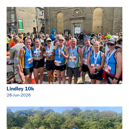
Lindley 10k
28-Jun-2026