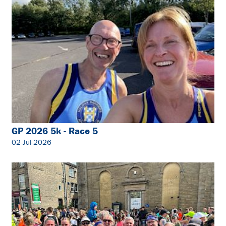
GP 2026 5k - Race 5
02-Jul-2026