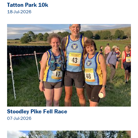
Tatton Park 10k
18-Jul-2026
Stoodley Pike Fell Race
07-Jul-2026