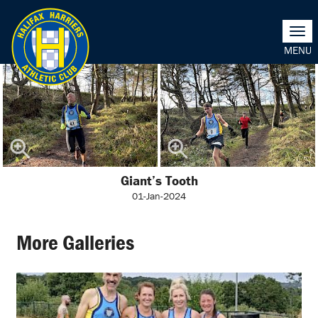
Togg
navi
Giant’s Tooth
01-Jan-2024
More Galleries