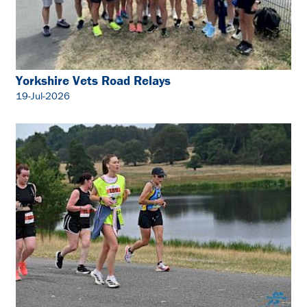
Yorkshire Vets Road Relays
19-Jul-2026