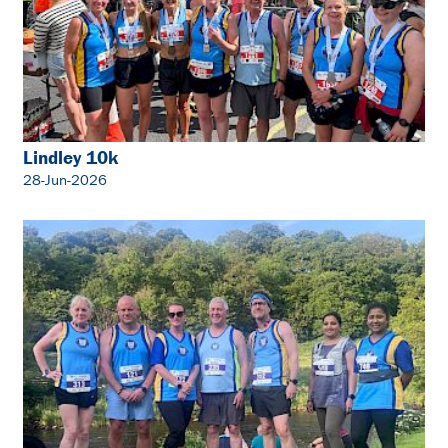
Lindley 10k
28-Jun-2026