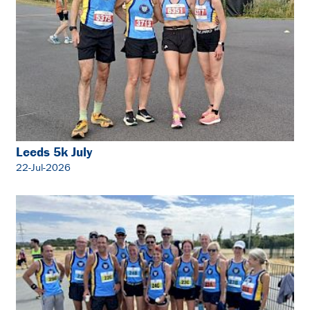
Leeds 5k July
22-Jul-2026