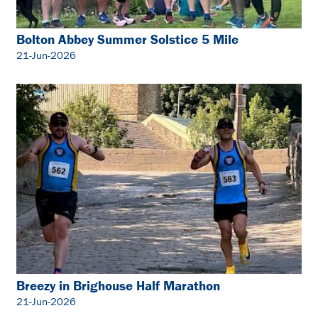
Bolton Abbey Summer Solstice 5 Mile
21-Jun-2026
Breezy in Brighouse Half Marathon
21-Jun-2026