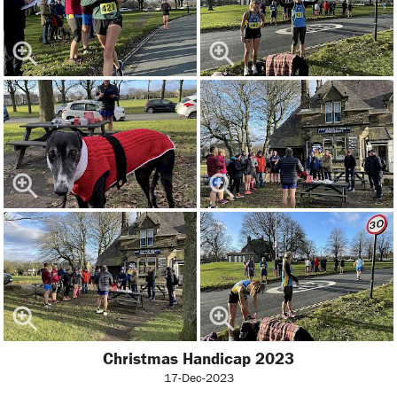
Christmas Handicap 2023
17-Dec-2023