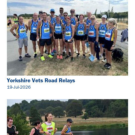
Yorkshire Vets Road Relays
19-Jul-2026