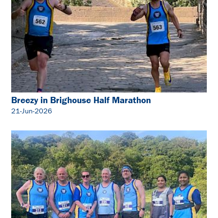
Breezy in Brighouse Half Marathon
21-Jun-2026