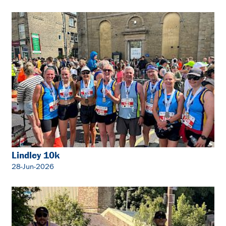
Lindley 10k
28-Jun-2026