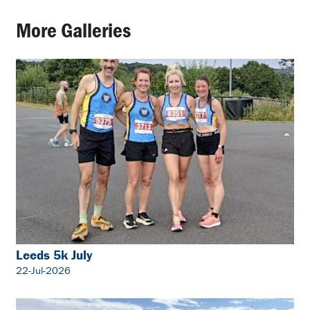
More Galleries
Leeds 5k July
22-Jul-2026