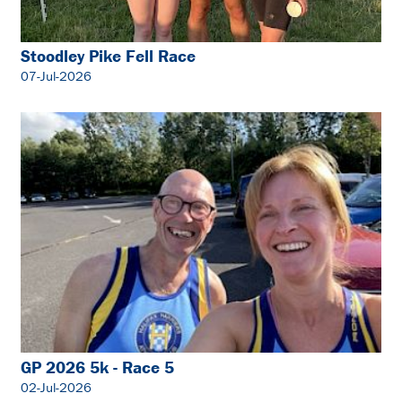
Stoodley Pike Fell Race
07-Jul-2026
GP 2026 5k - Race 5
02-Jul-2026