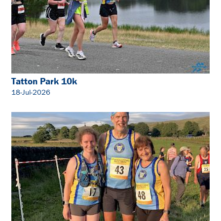
Tatton Park 10k
18-Jul-2026