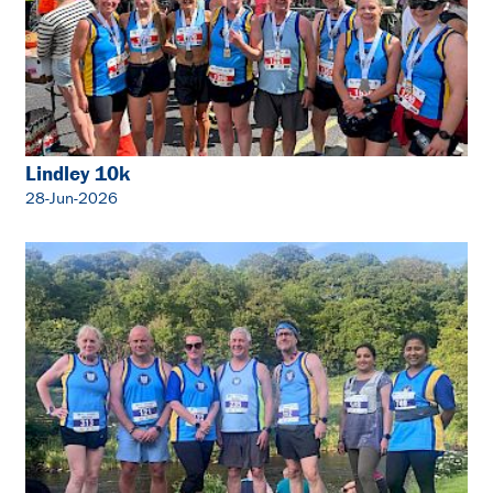
Lindley 10k
28-Jun-2026