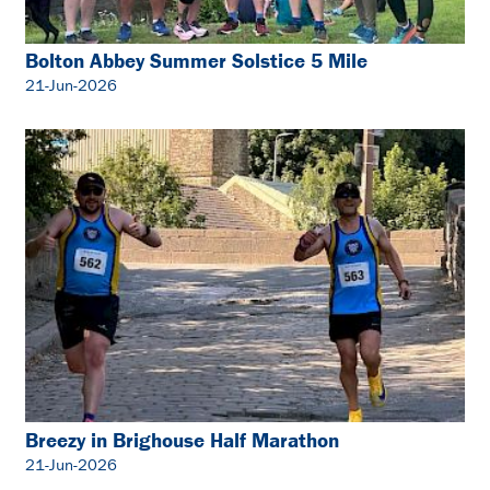
Bolton Abbey Summer Solstice 5 Mile
21-Jun-2026
Breezy in Brighouse Half Marathon
21-Jun-2026