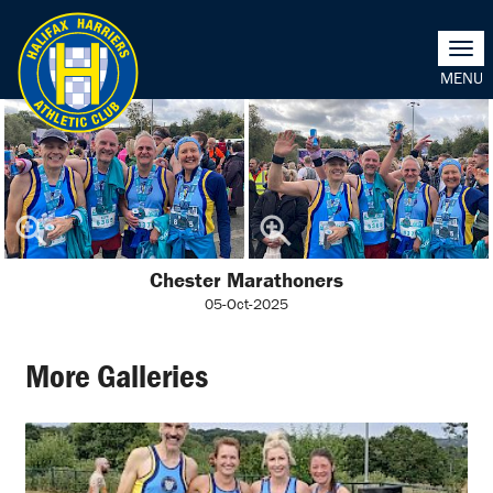
Togg
navi
Chester Marathoners
05-Oct-2025
More Galleries