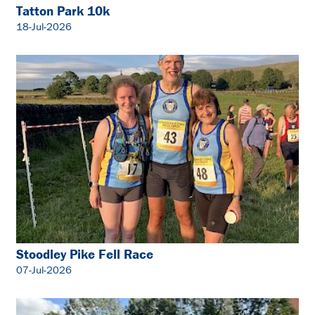
Tatton Park 10k
18-Jul-2026
Stoodley Pike Fell Race
07-Jul-2026