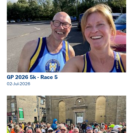
GP 2026 5k - Race 5
02-Jul-2026