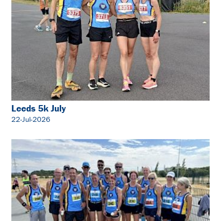
Leeds 5k July
22-Jul-2026