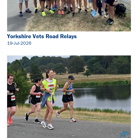
Yorkshire Vets Road Relays
19-Jul-2026