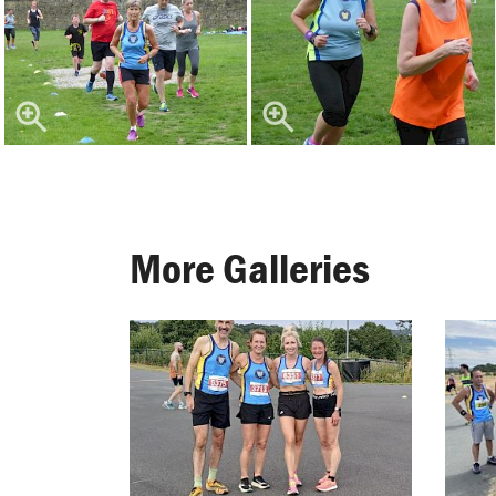
More Galleries