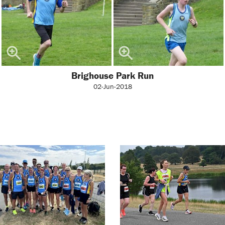
Brighouse Park Run
02-Jun-2018