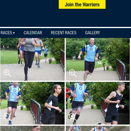
 RACES
CALENDAR
RECENT RACES
GALLERY