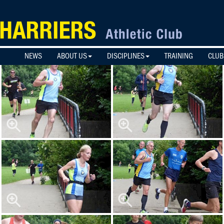
NEWS
ABOUT US
DISCIPLINES
TRAINING
CLUB