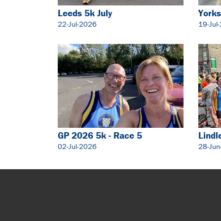
Leeds 5k July
Yorks
22-Jul-2026
19-Jul
GP 2026 5k - Race 5
Lindl
02-Jul-2026
28-Jun