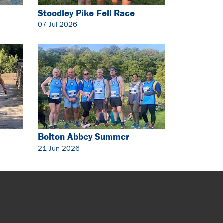
Stoodley Pike Fell Race
07-Jul-2026
Bolton Abbey Summer
Solstice 5 Mile
21-Jun-2026