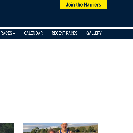
 RACES
CALENDAR
RECENT RACES
GALLERY