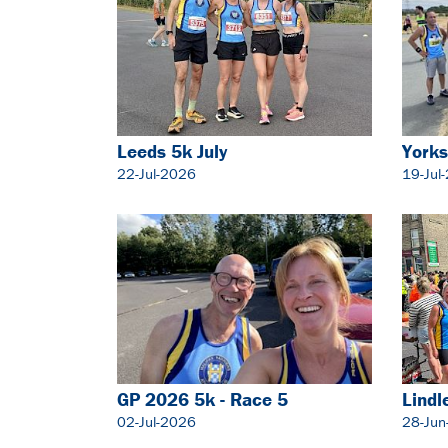
Leeds 5k July
Yorks
22-Jul-2026
19-Jul
GP 2026 5k - Race 5
Lindl
02-Jul-2026
28-Jun