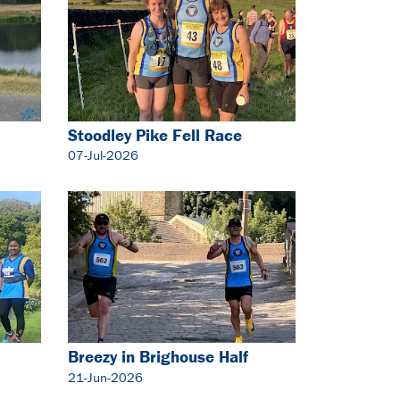
Stoodley Pike Fell Race
07-Jul-2026
Breezy in Brighouse Half
Marathon
21-Jun-2026