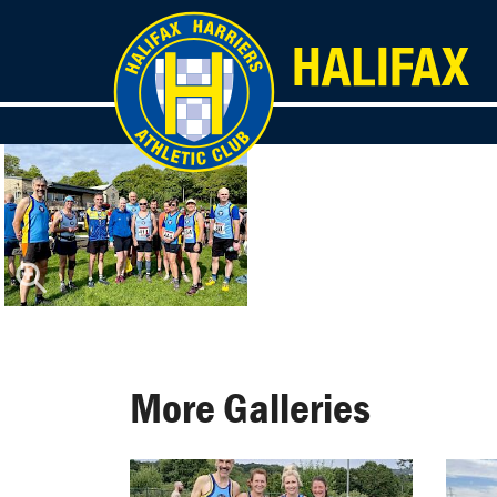
More Galleries