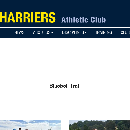
NEWS
ABOUT US
DISCIPLINES
TRAINING
CLUB
Bluebell Trail