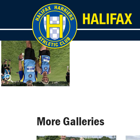
More Galleries