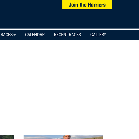
 RACES
CALENDAR
RECENT RACES
GALLERY