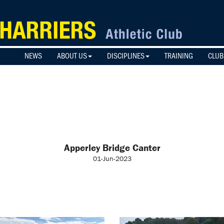
NEWS
ABOUT US
DISCIPLINES
TRAINING
CLUB
Apperley Bridge Canter
01-Jun-2023