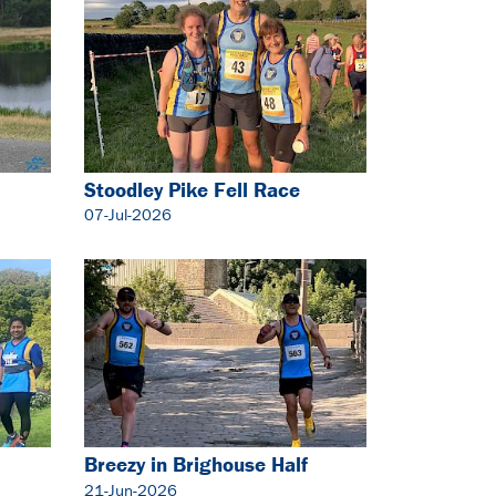
Stoodley Pike Fell Race
07-Jul-2026
Breezy in Brighouse Half
Marathon
21-Jun-2026