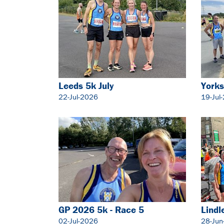
Leeds 5k July
Yorks
22-Jul-2026
19-Jul
GP 2026 5k - Race 5
Lindl
02-Jul-2026
28-Jun